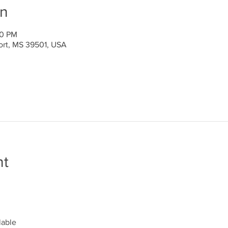
on
00 PM
port, MS 39501, USA
nt
lable