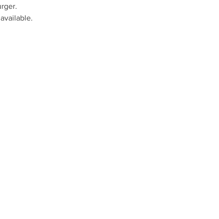
rger.
available.