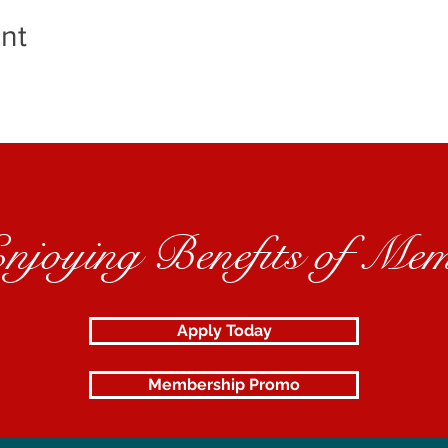
nt
Enjoying Benefits of Mem
Apply Today
Membership Promo