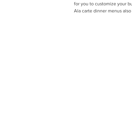
for you to customize your bu
Ala carte dinner menus also 