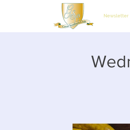
Newsletter
Wedn