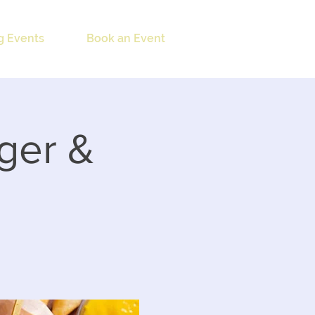
 Events
Book an Event
ger &