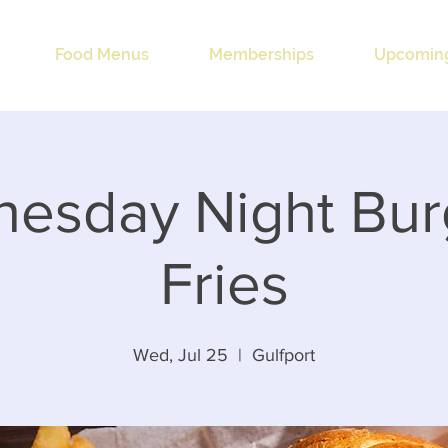
Food Menus
Memberships
Upcoming
esday Night Bur
Fries
Wed, Jul 25
  |  
Gulfport