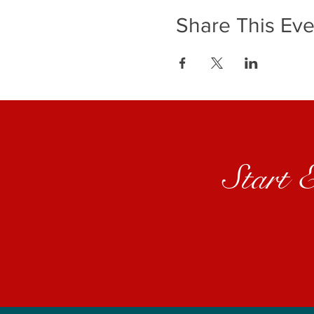
Share This Eve
Start 