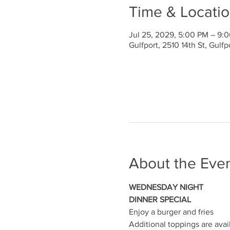
Time & Locati
Jul 25, 2029, 5:00 PM – 9:
Gulfport, 2510 14th St, Gulf
About the Eve
WEDNESDAY NIGHT
DINNER SPECIAL
Enjoy a burger and fries
Additional toppings are avai