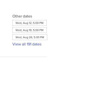
Other dates
Wed, Aug 12, 5:00 PM
Wed, Aug 19, 5:00 PM
Wed, Aug 26, 5:00 PM
View all 191 dates