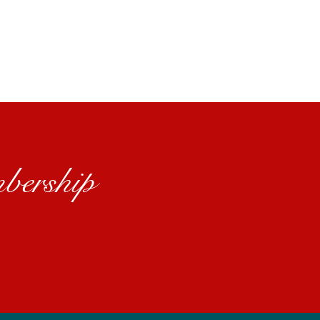
bership