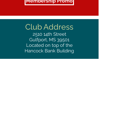
Membership Promo
Club Address
2510
14th Street
Gulfport, MS 39501
Located on top of the
Hancock Bank Building
Mailing
Address
Great Southern Club
2510
14th Street Suite 1480
Gulfport, MS 39501
Privacy Policy
Phone
RESERVATIONS
228.865.0200