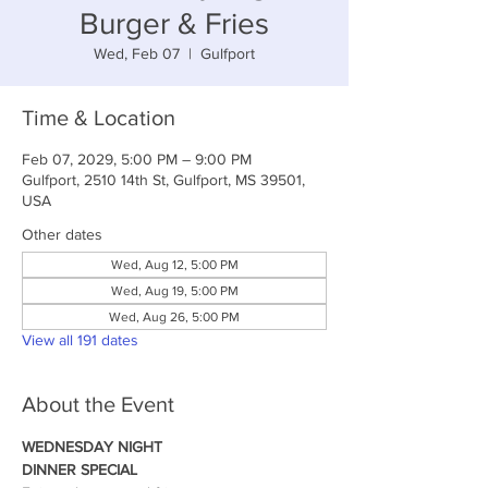
Burger & Fries
Wed, Feb 07
  |  
Gulfport
Time & Location
Feb 07, 2029, 5:00 PM – 9:00 PM
Gulfport, 2510 14th St, Gulfport, MS 39501,
USA
Other dates
Wed, Aug 12, 5:00 PM
Wed, Aug 19, 5:00 PM
Wed, Aug 26, 5:00 PM
View all 191 dates
About the Event
WEDNESDAY NIGHT
DINNER SPECIAL