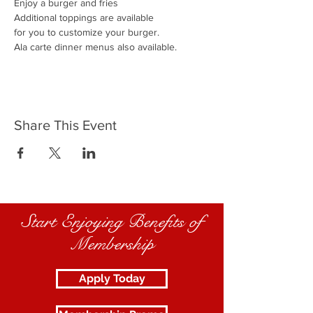
Enjoy a burger and fries
Additional toppings are available
for you to customize your burger.
Ala carte dinner menus also available.
Share This Event
Start Enjoying Benefits of
Membership
Apply Today