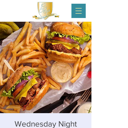
Wednesday Night