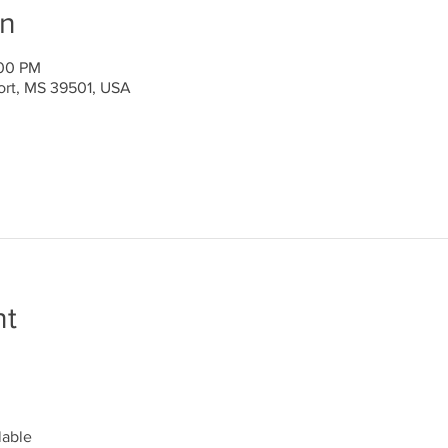
on
:00 PM
port, MS 39501, USA
nt
lable