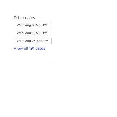
Other dates
Wed, Aug 12, 5:00 PM
Wed, Aug 19, 5:00 PM
Wed, Aug 26, 5:00 PM
View all 191 dates