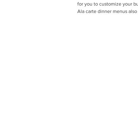
for you to customize your bu
Ala carte dinner menus also 