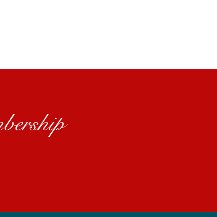
bership