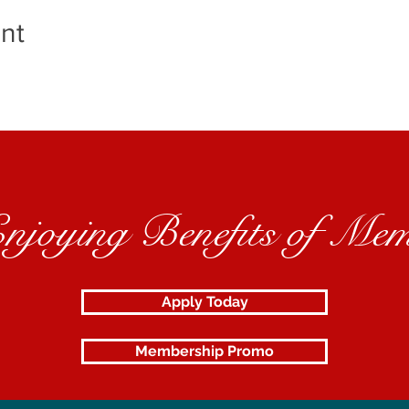
nt
Enjoying Benefits of Mem
Apply Today
Membership Promo