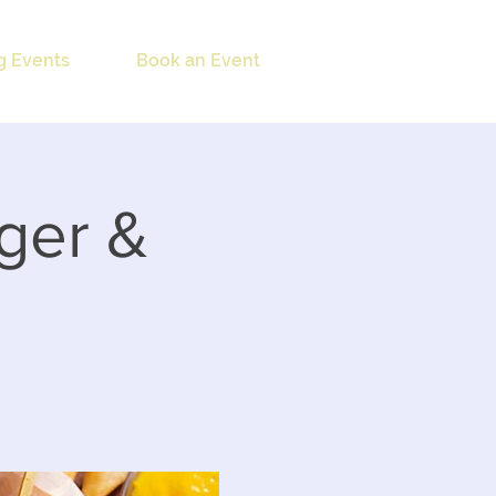
 Events
Book an Event
ger &