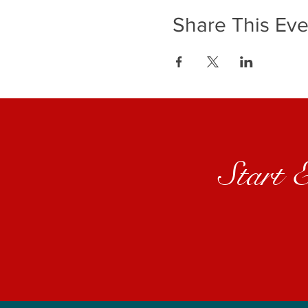
Share This Eve
Start 