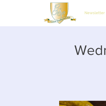
Newsletter
Wedn