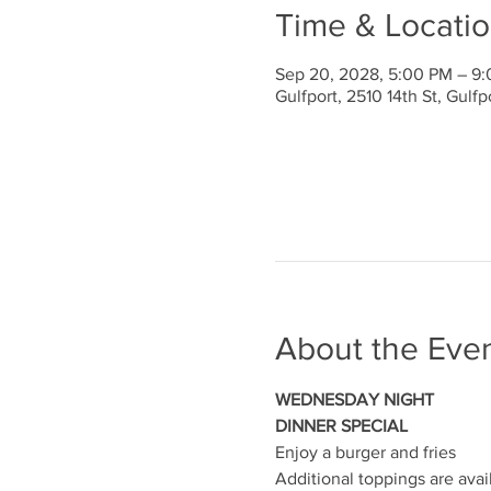
Time & Locati
Sep 20, 2028, 5:00 PM – 9
Gulfport, 2510 14th St, Gulf
About the Eve
WEDNESDAY NIGHT
DINNER SPECIAL
Enjoy a burger and fries
Additional toppings are avai