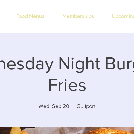
Food Menus
Memberships
Upcoming
esday Night Bur
Fries
Wed, Sep 20
  |  
Gulfport