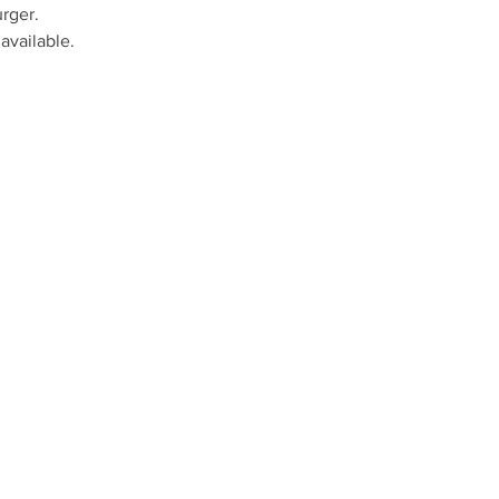
rger.
available.