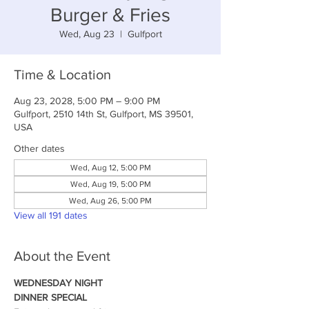
Burger & Fries
Wed, Aug 23
  |  
Gulfport
Time & Location
Aug 23, 2028, 5:00 PM – 9:00 PM
Gulfport, 2510 14th St, Gulfport, MS 39501,
USA
Other dates
Wed, Aug 12, 5:00 PM
Wed, Aug 19, 5:00 PM
Wed, Aug 26, 5:00 PM
View all 191 dates
About the Event
WEDNESDAY NIGHT
DINNER SPECIAL