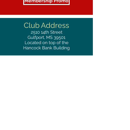
Membership Promo
Club Address
2510
14th Street
Gulfport, MS 39501
Located on top of the
Hancock Bank Building
Mailing
Address
Great Southern Club
2510
14th Street Suite 1480
Gulfport, MS 39501
Privacy Policy
Phone
RESERVATIONS
228.865.0200