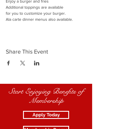
Enjoy a burger and fries
Additional toppings are available
for you to customize your burger.
Ala carte dinner menus also available.
Share This Event
Start Enjoying Benefits of
Membership
Apply Today