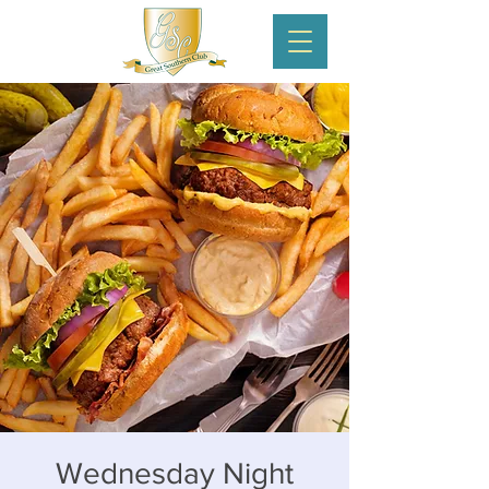
Wednesday Night