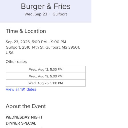
Burger & Fries
Wed, Sep 23
  |  
Gulfport
Time & Location
Sep 23, 2026, 5:00 PM – 9:00 PM
Gulfport, 2510 14th St, Gulfport, MS 39501,
USA
Other dates
Wed, Aug 12, 5:00 PM
Wed, Aug 19, 5:00 PM
Wed, Aug 26, 5:00 PM
View all 191 dates
About the Event
WEDNESDAY NIGHT
DINNER SPECIAL