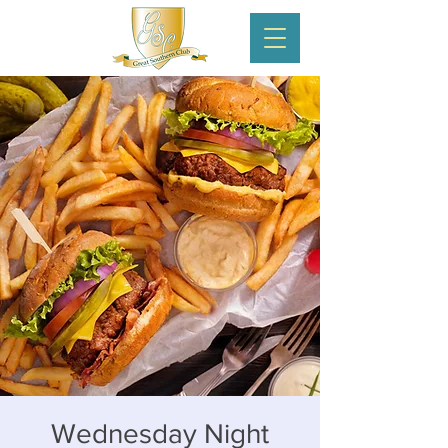
Wednesday Night