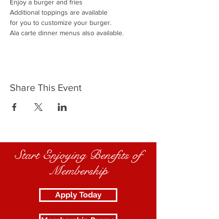
Enjoy a burger and fries
Additional toppings are available
for you to customize your burger.
Ala carte dinner menus also available.
Share This Event
Start Enjoying Benefits of
Membership
Apply Today