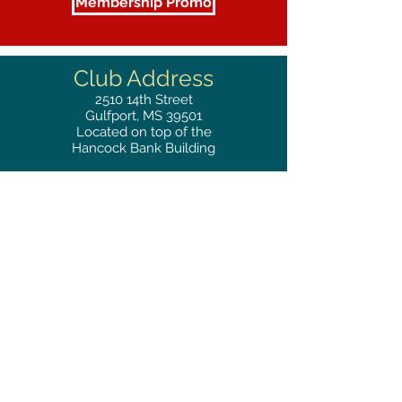
Membership Promo
Club Address
2510
14th Street
Gulfport, MS 39501
Located on top of the
Hancock Bank Building
Mailing
Address
Great Southern Club
2510
14th Street Suite 1480
Gulfport, MS 39501
Privacy Policy
Phone
RESERVATIONS
228.865.0200