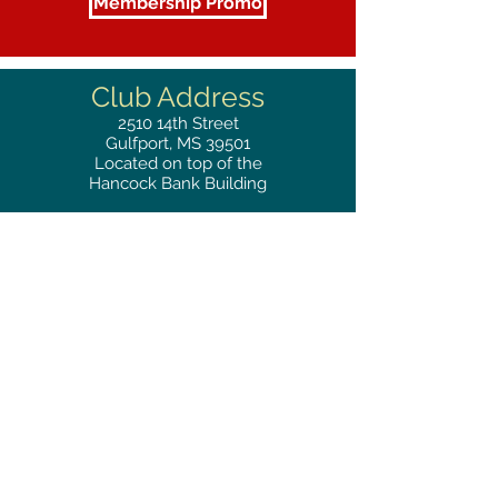
Membership Promo
Club Address
2510
14th Street
Gulfport, MS 39501
Located on top of the
Hancock Bank Building
Mailing
Address
Great Southern Club
2510
14th Street Suite 1480
Gulfport, MS 39501
Privacy Policy
Phone
RESERVATIONS
228.865.0200