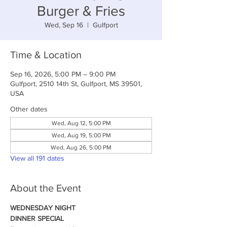
Burger & Fries
Wed, Sep 16
  |  
Gulfport
Time & Location
Sep 16, 2026, 5:00 PM – 9:00 PM
Gulfport, 2510 14th St, Gulfport, MS 39501,
USA
Other dates
Wed, Aug 12, 5:00 PM
Wed, Aug 19, 5:00 PM
Wed, Aug 26, 5:00 PM
View all 191 dates
About the Event
WEDNESDAY NIGHT
DINNER SPECIAL