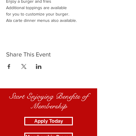
Enjoy a burger and fries
Additional toppings are available
for you to customize your burger.
Ala carte dinner menus also available.
Share This Event
Start Enjoying Benefits of
Membership
Apply Today