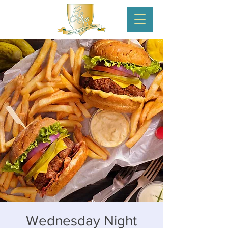
Wednesday Night