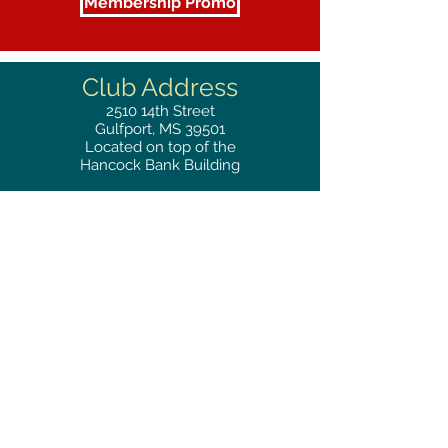
Membership Promo
Club Address
2510
14th Street
Gulfport, MS 39501
Located on top of the
Hancock Bank Building
Mailing
Address
Great Southern Club
2510
14th Street Suite 1480
Gulfport, MS 39501
Privacy Policy
Phone
RESERVATIONS
228.865.0200