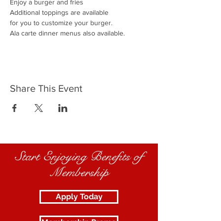
Enjoy a burger and fries
Additional toppings are available
for you to customize your burger.
Ala carte dinner menus also available.
Share This Event
Start Enjoying Benefits of
Membership
Apply Today