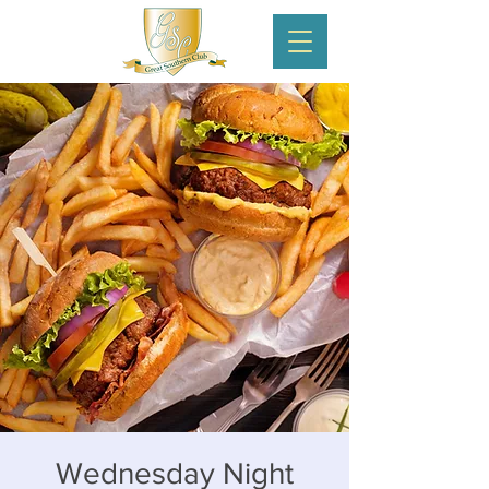
Wednesday Night