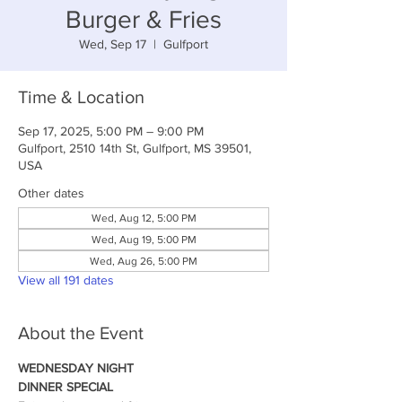
Burger & Fries
Wed, Sep 17
  |  
Gulfport
Time & Location
Sep 17, 2025, 5:00 PM – 9:00 PM
Gulfport, 2510 14th St, Gulfport, MS 39501,
USA
Other dates
Wed, Aug 12, 5:00 PM
Wed, Aug 19, 5:00 PM
Wed, Aug 26, 5:00 PM
View all 191 dates
About the Event
WEDNESDAY NIGHT
DINNER SPECIAL