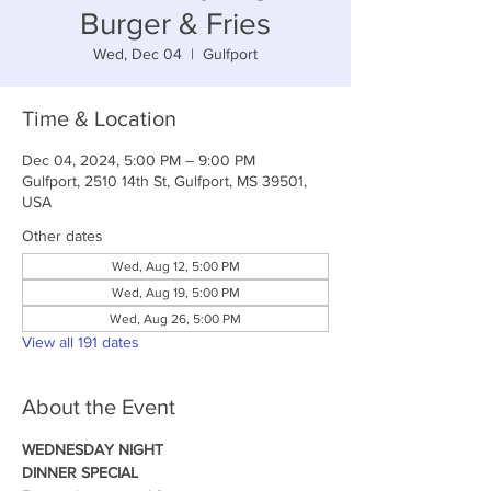
Burger & Fries
Wed, Dec 04
  |  
Gulfport
Time & Location
Dec 04, 2024, 5:00 PM – 9:00 PM
Gulfport, 2510 14th St, Gulfport, MS 39501,
USA
Other dates
Wed, Aug 12, 5:00 PM
Wed, Aug 19, 5:00 PM
Wed, Aug 26, 5:00 PM
View all 191 dates
About the Event
WEDNESDAY NIGHT
DINNER SPECIAL