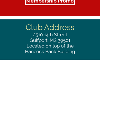
Membership Promo
Club Address
2510
14th Street
Gulfport, MS 39501
Located on top of the
Hancock Bank Building
Mailing
Address
Great Southern Club
2510
14th Street Suite 1480
Gulfport, MS 39501
Privacy Policy
Phone
RESERVATIONS
228.865.0200