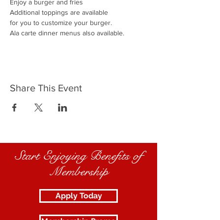
Enjoy a burger and fries
Additional toppings are available
for you to customize your burger.
Ala carte dinner menus also available.
Share This Event
Start Enjoying Benefits of
Membership
Apply Today