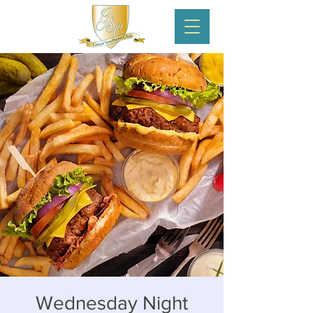
Wednesday Night