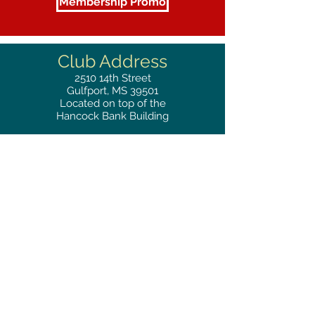
Membership Promo
Club Address
2510
14th Street
Gulfport, MS 39501
Located on top of the
Hancock Bank Building
Mailing
Address
Great Southern Club
2510
14th Street Suite 1480
Gulfport, MS 39501
Privacy Policy
Phone
RESERVATIONS
228.865.0200