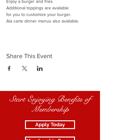
Enjoy a burger and fries
Additional toppings are available
for you to customize your burger.
Ala carte dinner menus also available.
Share This Event
Start Enjoying Benefits of
Membership
Apply Today