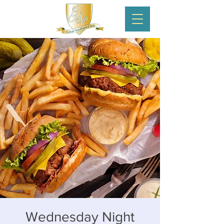
Wednesday Night