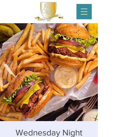
Wednesday Night