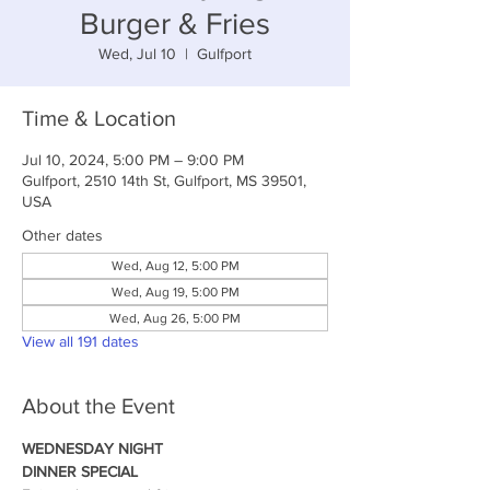
Burger & Fries
Wed, Jul 10
  |  
Gulfport
Time & Location
Jul 10, 2024, 5:00 PM – 9:00 PM
Gulfport, 2510 14th St, Gulfport, MS 39501,
USA
Other dates
Wed, Aug 12, 5:00 PM
Wed, Aug 19, 5:00 PM
Wed, Aug 26, 5:00 PM
View all 191 dates
About the Event
WEDNESDAY NIGHT
DINNER SPECIAL