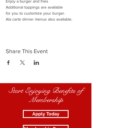
Enjoy a burger and fries
Additional toppings are available
for you to customize your burger.
Ala carte dinner menus also available.
Share This Event
Start Enjoying Benefits of
Membership
Apply Today