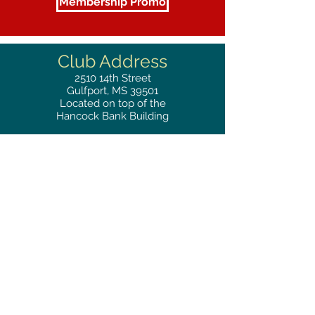
Membership Promo
Club Address
2510
14th Street
Gulfport, MS 39501
Located on top of the
Hancock Bank Building
Mailing
Address
Great Southern Club
2510
14th Street Suite 1480
Gulfport, MS 39501
Privacy Policy
Phone
RESERVATIONS
228.865.0200