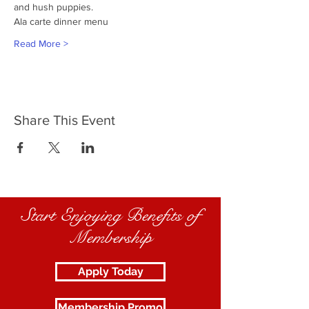
and hush puppies.
Ala carte dinner menu
Read More >
Share This Event
Start Enjoying Benefits of
Membership
Apply Today
Membership Promo