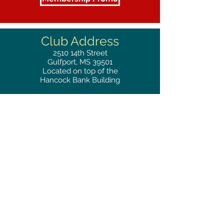
Club Address
2510
14th Street
Gulfport, MS 39501
Located on top of the
Hancock Bank Building
Mailing
Address
Great Southern Club
2510
14th Street Suite 1480
Gulfport, MS 39501
Privacy Policy
Phone
RESERVATIONS
228.865.0200