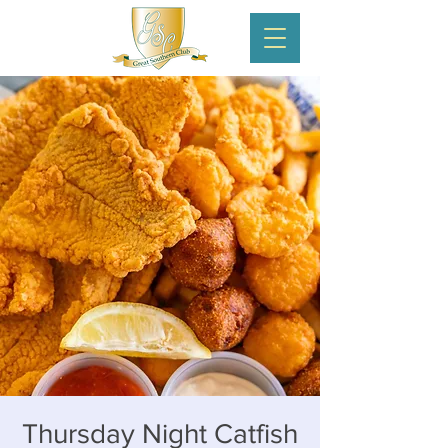
Thursday Night Catfish