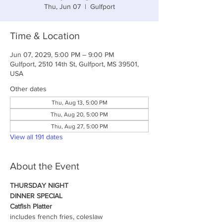
Thu, Jun 07
  |  
Gulfport
Time & Location
Jun 07, 2029, 5:00 PM – 9:00 PM
Gulfport, 2510 14th St, Gulfport, MS 39501,
USA
Other dates
Thu, Aug 13, 5:00 PM
Thu, Aug 20, 5:00 PM
Thu, Aug 27, 5:00 PM
View all 191 dates
About the Event
THURSDAY NIGHT
DINNER SPECIAL
Catfish Platter
includes french fries, coleslaw