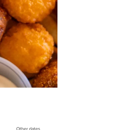
Other dates