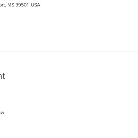
port, MS 39501, USA
nt
aw