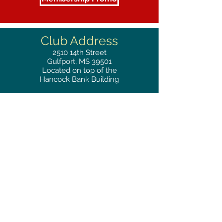
Club Address
2510
14th Street
Gulfport, MS 39501
Located on top of the
Hancock Bank Building
Mailing
Address
Great Southern Club
2510
14th Street Suite 1480
Gulfport, MS 39501
Privacy Policy
Phone
RESERVATIONS
228.865.0200