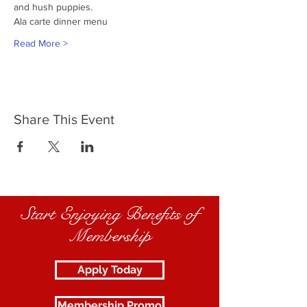
and hush puppies.
Ala carte dinner menu
Read More >
Share This Event
Start Enjoying Benefits of
Membership
Apply Today
Membership Promo