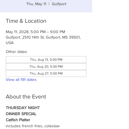
Thu, May 11
  |  
Gulfport
Time & Location
May 11, 2028, 5:00 PM – 9:00 PM
Gulfport, 2510 14th St, Gulfport, MS 39501,
USA
Other dates
Thu, Aug 13, 5:00 PM
Thu, Aug 20, 5:00 PM
Thu, Aug 27, 5:00 PM
View all 191 dates
About the Event
THURSDAY NIGHT
DINNER SPECIAL
Catfish Platter
includes french fries, coleslaw