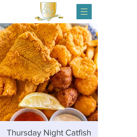
Thursday Night Catfish