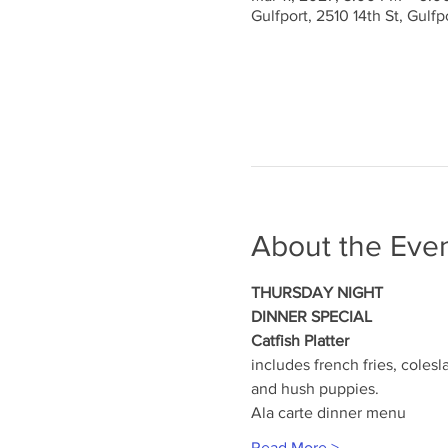
Gulfport, 2510 14th St, Gulf
About the Eve
THURSDAY NIGHT
DINNER SPECIAL
Catfish Platter
includes french fries, colesl
and hush puppies.
Ala carte dinner menu
Read More >