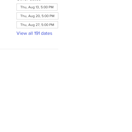
Thu, Aug 13, 5:00 PM
Thu, Aug 20, 5:00 PM
Thu, Aug 27, 5:00 PM
View all 191 dates