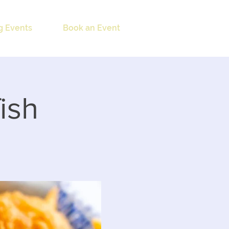
 Events
Book an Event
ish