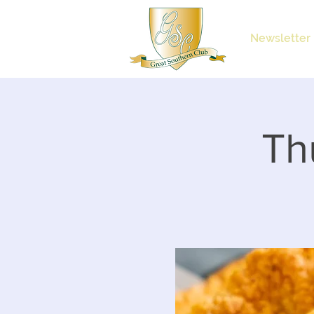
Newsletter
Th