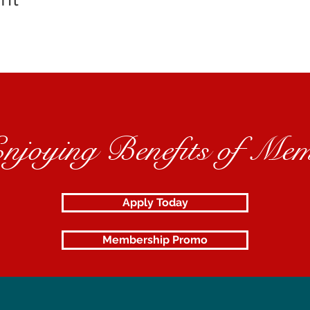
Enjoying Benefits of Mem
Apply Today
Membership Promo