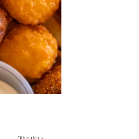
Other dates