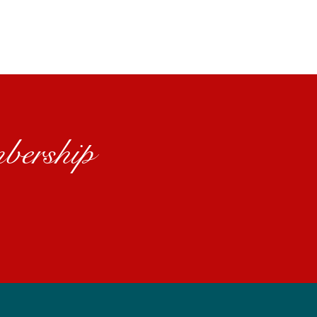
bership