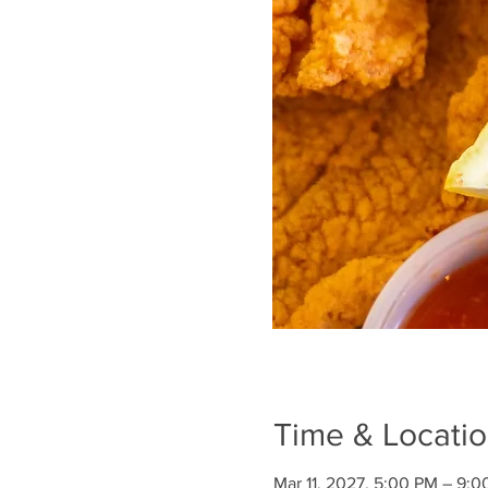
Time & Locati
Mar 11, 2027, 5:00 PM – 9: