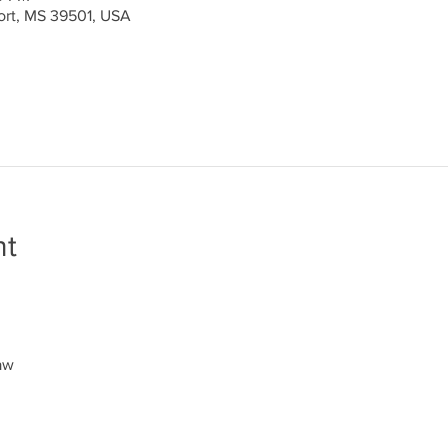
port, MS 39501, USA
nt
aw