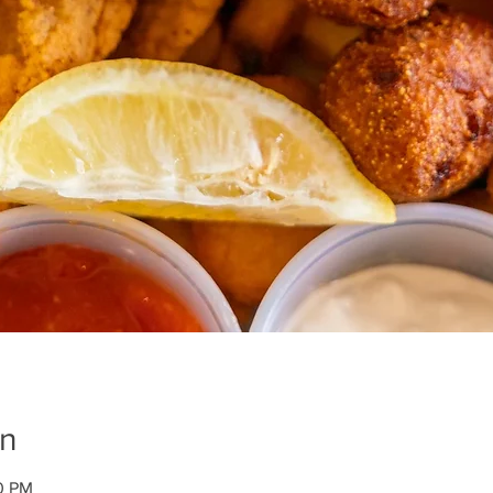
on
00 PM