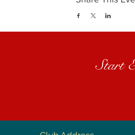
Start 