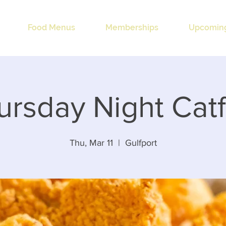
Food Menus
Memberships
Upcoming
ursday Night Catf
Thu, Mar 11
  |  
Gulfport