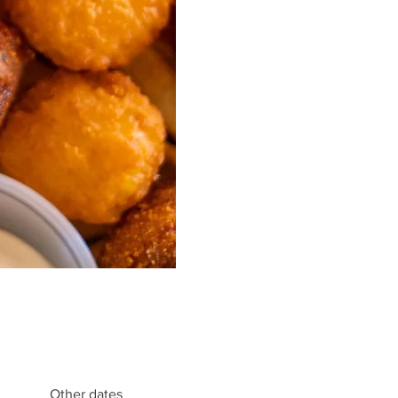
Other dates