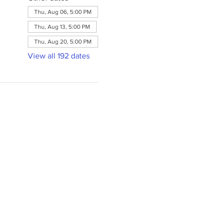
Thu, Aug 06, 5:00 PM
Thu, Aug 13, 5:00 PM
Thu, Aug 20, 5:00 PM
View all 192 dates