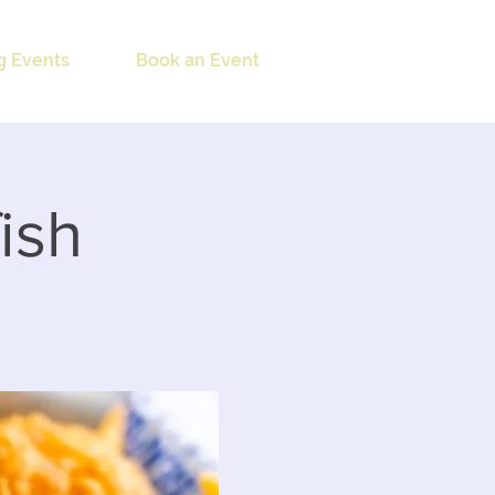
 Events
Book an Event
ish