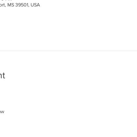
port, MS 39501, USA
nt
aw