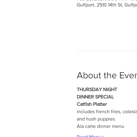
Gulfport, 2510 14th St, Gulf
About the Eve
THURSDAY NIGHT
DINNER SPECIAL
Catfish Platter
includes french fries, colesl
and hush puppies.
Ala carte dinner menu
Read More >