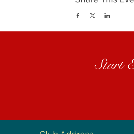
Start 