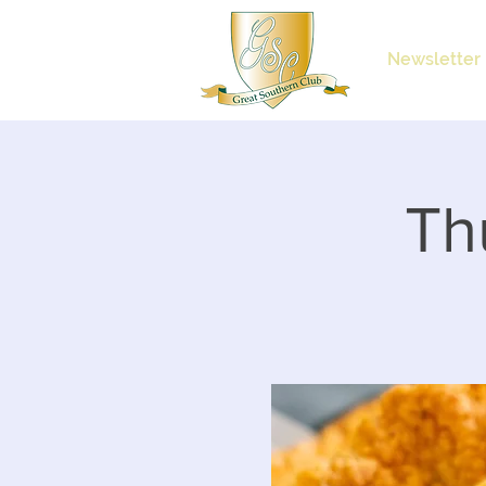
Newsletter
Th