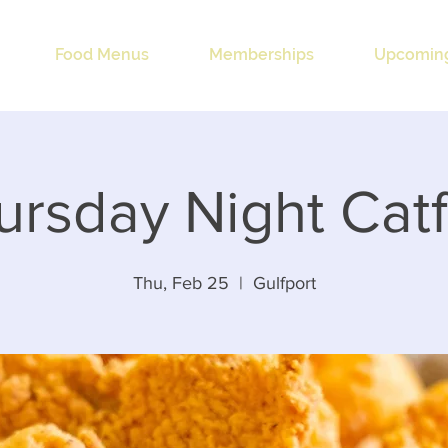
Food Menus
Memberships
Upcoming
ursday Night Catf
Thu, Feb 25
  |  
Gulfport