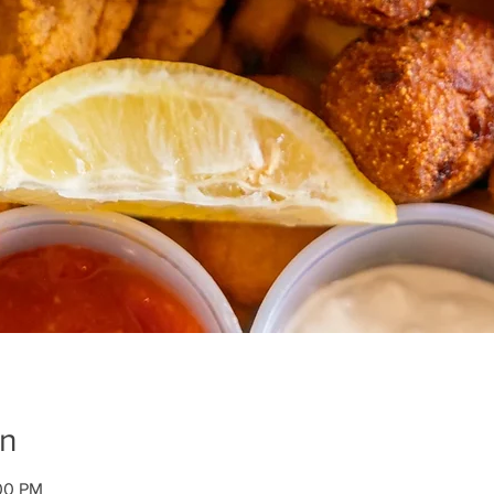
on
:00 PM