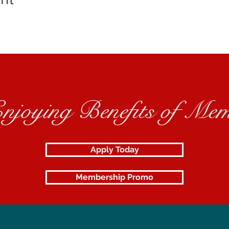
Enjoying Benefits of Mem
Apply Today
Membership Promo