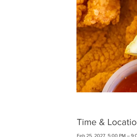
Time & Locati
Feb 25, 2027, 5:00 PM – 9