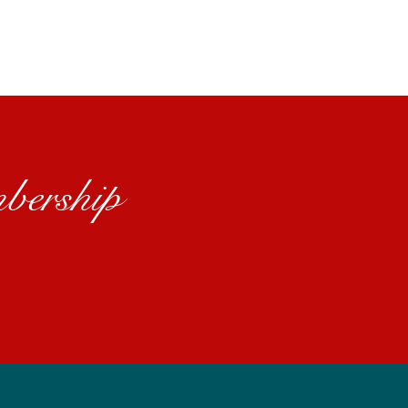
bership