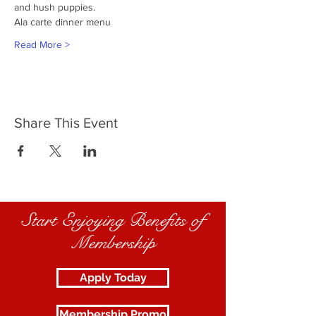
and hush puppies.
Ala carte dinner menu
Read More >
Share This Event
Start Enjoying Benefits of
Membership
Apply Today
Membership Promo