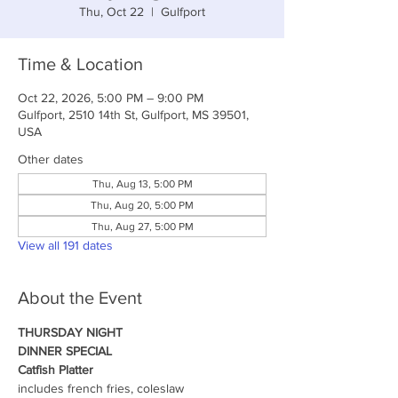
Thu, Oct 22
  |  
Gulfport
Time & Location
Oct 22, 2026, 5:00 PM – 9:00 PM
Gulfport, 2510 14th St, Gulfport, MS 39501,
USA
Other dates
Thu, Aug 13, 5:00 PM
Thu, Aug 20, 5:00 PM
Thu, Aug 27, 5:00 PM
View all 191 dates
About the Event
THURSDAY NIGHT
DINNER SPECIAL
Catfish Platter
includes french fries, coleslaw