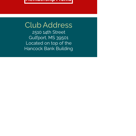
Club Address
2510
14th Street
Gulfport, MS 39501
Located on top of the
Hancock Bank Building
Mailing
Address
Great Southern Club
2510
14th Street Suite 1480
Gulfport, MS 39501
Privacy Policy
Phone
RESERVATIONS
228.865.0200