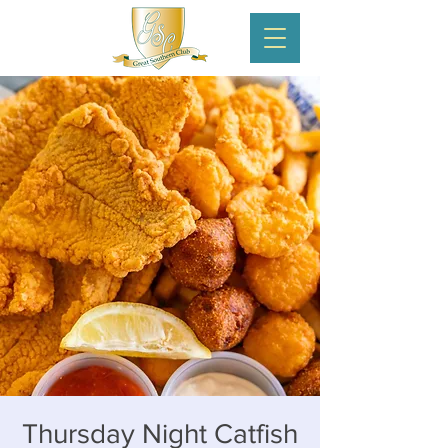
Thursday Night Catfish