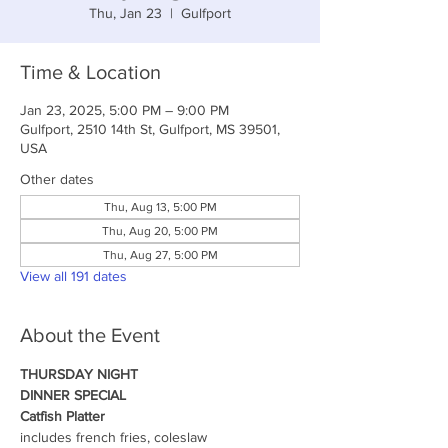
Thu, Jan 23
  |  
Gulfport
Time & Location
Jan 23, 2025, 5:00 PM – 9:00 PM
Gulfport, 2510 14th St, Gulfport, MS 39501,
USA
Other dates
Thu, Aug 13, 5:00 PM
Thu, Aug 20, 5:00 PM
Thu, Aug 27, 5:00 PM
View all 191 dates
About the Event
THURSDAY NIGHT
DINNER SPECIAL
Catfish Platter
includes french fries, coleslaw