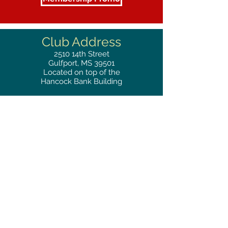
Club Address
2510
14th Street
Gulfport, MS 39501
Located on top of the
Hancock Bank Building
Mailing
Address
Great Southern Club
2510
14th Street Suite 1480
Gulfport, MS 39501
Privacy Policy
Phone
RESERVATIONS
228.865.0200