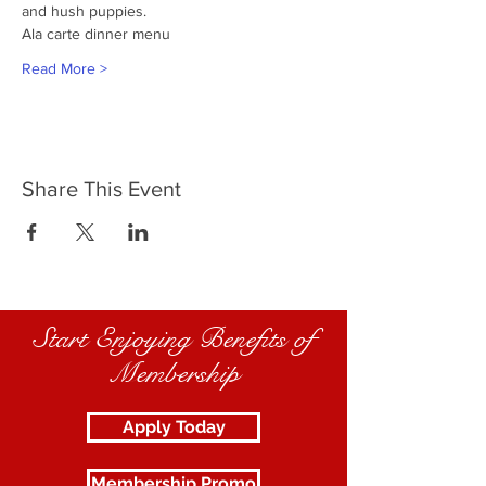
and hush puppies.
Ala carte dinner menu
Read More >
Share This Event
Start Enjoying Benefits of
Membership
Apply Today
Membership Promo