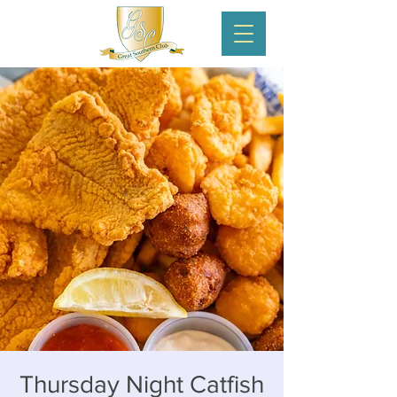
Thursday Night Catfish