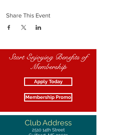
Share This Event
Start Enjoying Benefits of
Membership
Apply Today
Membership Promo
Club Address
2510
14th Street