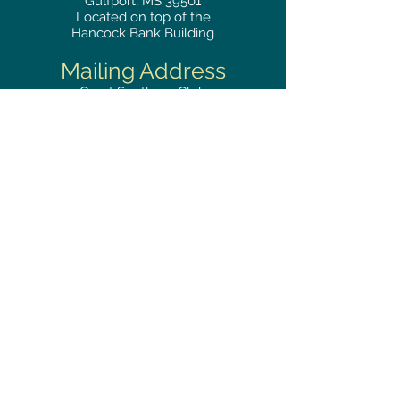
Gulfport, MS 39501
Located on top of the
Hancock Bank Building
Mailing
Address
Great Southern Club
2510
14th Street Suite 1480
Gulfport, MS 39501
Privacy Policy
Phone
RESERVATIONS
228.865.0200
FAX
228.868.3419