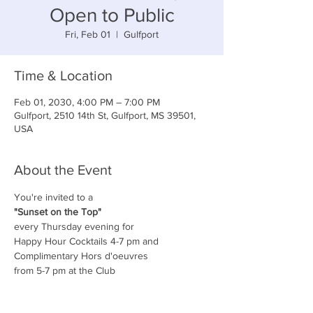
Open to Public
Fri, Feb 01
  |  
Gulfport
Time & Location
Feb 01, 2030, 4:00 PM – 7:00 PM
Gulfport, 2510 14th St, Gulfport, MS 39501,
USA
About the Event
You're invited to a
"Sunset on the Top"
every Thursday evening for
Happy Hour Cocktails 4-7 pm and
Complimentary Hors d'oeuvres
from 5-7 pm at the Club