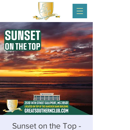
Sunset on the Top -