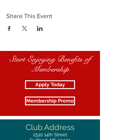
Share This Event
Start Enjoying Benefits of
Membership
Apply Today
Membership Promo
Club Address
2510
14th Street