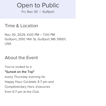
Open to Public
Fri, Nov 30
  |  
Gulfport
Time & Location
Nov 30, 2029, 4:00 PM – 7:00 PM
Gulfport, 2510 14th St, Gulfport, MS 39501,
USA
About the Event
You're invited to a
"Sunset on the Top"
every Thursday evening for
Happy Hour Cocktails 4-7 pm and
Complimentary Hors d'oeuvres
from 5-7 pm at the Club