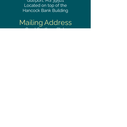
Gulfport, MS 39501
Located on top of the
Hancock Bank Building
Mailing
Address
Great Southern Club
2510
14th Street Suite 1480
Gulfport, MS 39501
Privacy Policy
Phone
RESERVATIONS
228.865.0200
FAX
228.868.3419