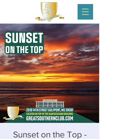
Sunset on the Top -