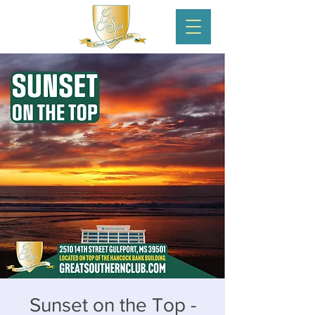
Sunset on the Top -