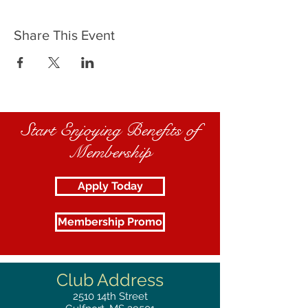
Share This Event
Start Enjoying Benefits of
Membership
Apply Today
Membership Promo
Club Address
2510
14th Street