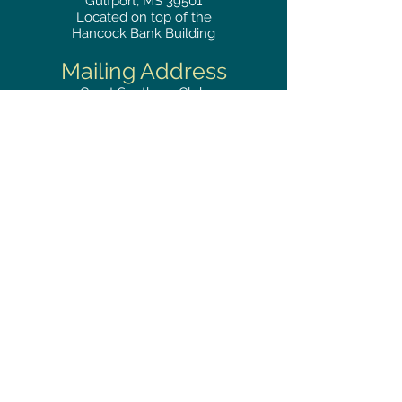
Gulfport, MS 39501
Located on top of the
Hancock Bank Building
Mailing
Address
Great Southern Club
2510
14th Street Suite 1480
Gulfport, MS 39501
Privacy Policy
Phone
RESERVATIONS
228.865.0200
FAX
228.868.3419