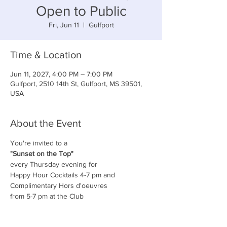
Open to Public
Fri, Jun 11
  |  
Gulfport
Time & Location
Jun 11, 2027, 4:00 PM – 7:00 PM
Gulfport, 2510 14th St, Gulfport, MS 39501,
USA
About the Event
You're invited to a
"Sunset on the Top"
every Thursday evening for
Happy Hour Cocktails 4-7 pm and
Complimentary Hors d'oeuvres
from 5-7 pm at the Club