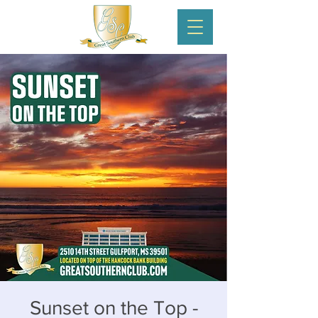
Sunset on the Top -