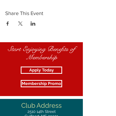
Share This Event
Start Enjoying Benefits of
Membership
Apply Today
Membership Promo
Club Address
2510
14th Street