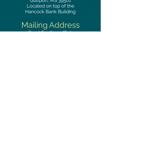
Gulfport, MS 39501
Located on top of the
Hancock Bank Building
Mailing
Address
Great Southern Club
2510
14th Street Suite 1480
Gulfport, MS 39501
Privacy Policy
Phone
RESERVATIONS
228.865.0200
FAX
228.868.3419