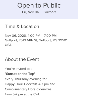
Open to Public
Fri, Nov 06
  |  
Gulfport
Time & Location
Nov 06, 2026, 4:00 PM – 7:00 PM
Gulfport, 2510 14th St, Gulfport, MS 39501,
USA
About the Event
You're invited to a
"Sunset on the Top"
every Thursday evening for
Happy Hour Cocktails 4-7 pm and
Complimentary Hors d'oeuvres
from 5-7 pm at the Club