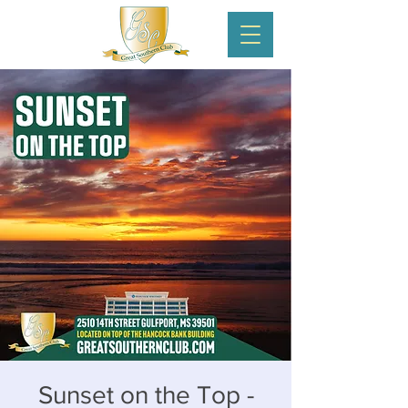
Sunset on the Top -