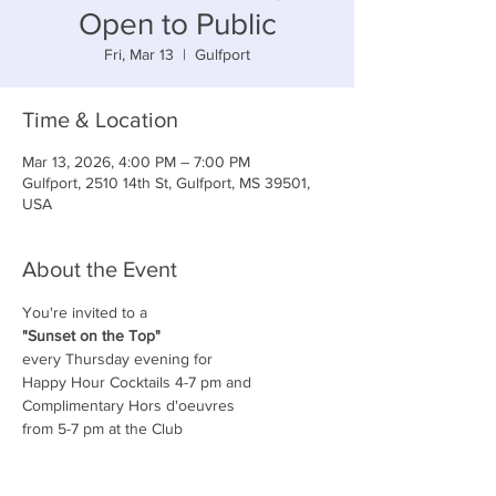
Open to Public
Fri, Mar 13
  |  
Gulfport
Time & Location
Mar 13, 2026, 4:00 PM – 7:00 PM
Gulfport, 2510 14th St, Gulfport, MS 39501,
USA
About the Event
You're invited to a
"Sunset on the Top"
every Thursday evening for
Happy Hour Cocktails 4-7 pm and
Complimentary Hors d'oeuvres
from 5-7 pm at the Club