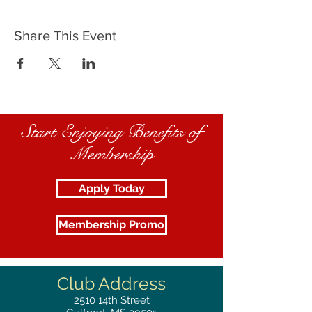
Share This Event
Start Enjoying Benefits of
Membership
Apply Today
Membership Promo
Club Address
2510
14th Street