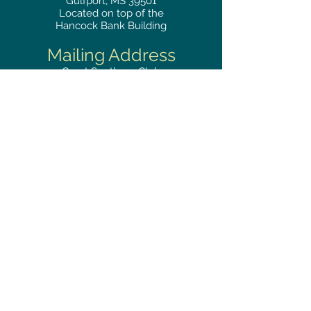
Gulfport, MS 39501
Located on top of the
Hancock Bank Building
Mailing
Address
Great Southern Club
2510
14th Street Suite 1480
Gulfport, MS 39501
Privacy Policy
Phone
RESERVATIONS
228.865.0200
FAX
228.868.3419