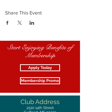
Share This Event
Start Enjoying Benefits of
Membership
Apply Today
Membership Promo
Club Address
2510
14th Street