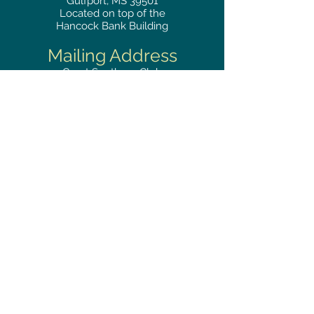
Gulfport, MS 39501
Located on top of the
Hancock Bank Building
Mailing
Address
Great Southern Club
2510
14th Street Suite 1480
Gulfport, MS 39501
Privacy Policy
Phone
RESERVATIONS
228.865.0200
FAX
228.868.3419