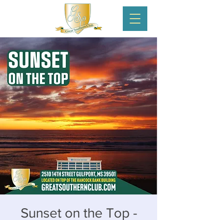
Sunset on the Top -