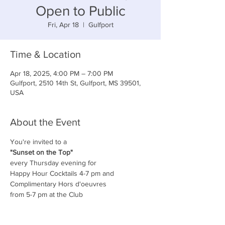
Open to Public
Fri, Apr 18
  |  
Gulfport
Time & Location
Apr 18, 2025, 4:00 PM – 7:00 PM
Gulfport, 2510 14th St, Gulfport, MS 39501,
USA
About the Event
You're invited to a
"Sunset on the Top"
every Thursday evening for
Happy Hour Cocktails 4-7 pm and
Complimentary Hors d'oeuvres
from 5-7 pm at the Club