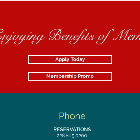
Enjoying Benefits of Mem
Apply Today
Membership Promo
Phone
RESERVATIONS
228.865.0200