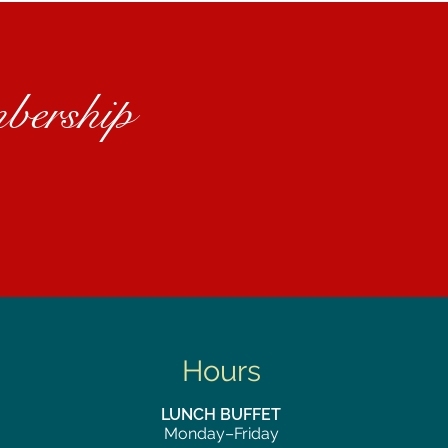
bership
Hours
LUNCH BUFFET
Monday–Friday