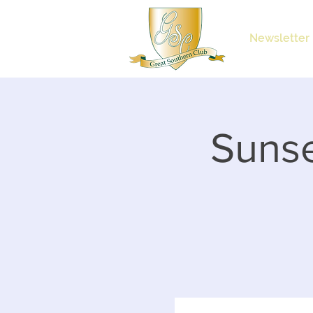
Newsletter
Sunse