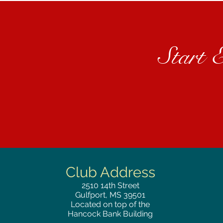
Start 
Club Address
2510
14th Street
Gulfport, MS 39501
Located on top of the
Hancock Bank Building