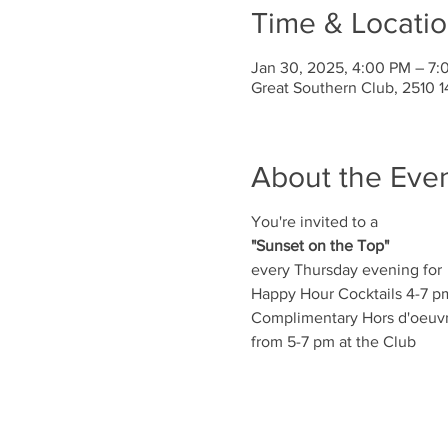
Time & Locati
Jan 30, 2025, 4:00 PM – 7:
Great Southern Club, 2510 1
About the Eve
You're invited to a
"Sunset on the Top"
every Thursday evening for
Happy Hour Cocktails 4-7 p
Complimentary Hors d'oeuv
from 5-7 pm at the Club