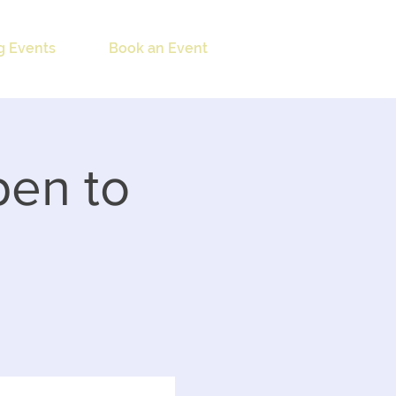
 Events
Book an Event
pen to