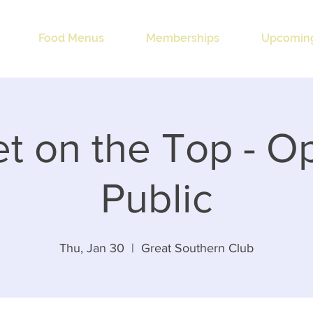
Food Menus
Memberships
Upcoming
t on the Top - O
Public
Thu, Jan 30
  |  
Great Southern Club