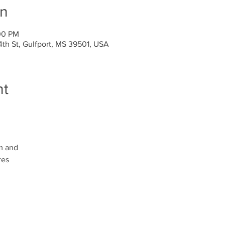
on
00 PM
4th St, Gulfport, MS 39501, USA
nt
m and
res