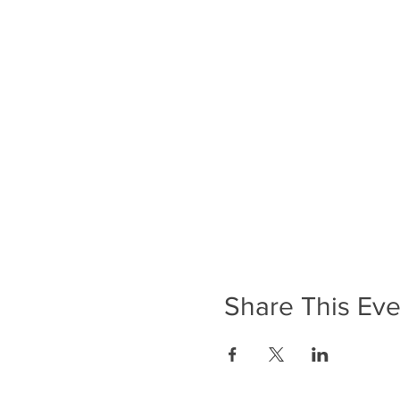
Share This Eve