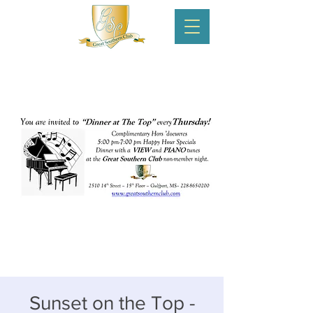
Sunset on the Top -