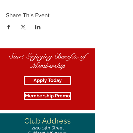
Share This Event
Start Enjoying Benefits of
Membership
Apply Today
Membership Promo
Club Address
2510
14th Street