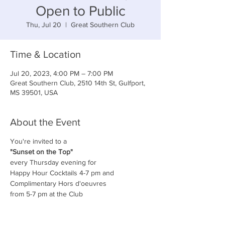
Open to Public
Thu, Jul 20
  |  
Great Southern Club
Time & Location
Jul 20, 2023, 4:00 PM – 7:00 PM
Great Southern Club, 2510 14th St, Gulfport,
MS 39501, USA
About the Event
You're invited to a
"Sunset on the Top"
every Thursday evening for
Happy Hour Cocktails 4-7 pm and
Complimentary Hors d'oeuvres
from 5-7 pm at the Club