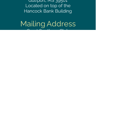
Gulfport, MS 39501
Located on top of the
Hancock Bank Building
Mailing
Address
Great Southern Club
2510
14th Street Suite 1480
Gulfport, MS 39501
Privacy Policy
Phone
RESERVATIONS
228.865.0200
FAX
228.868.3419