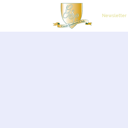
Newsletter