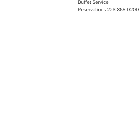
Buffet Service
Reservations 228-865-0200