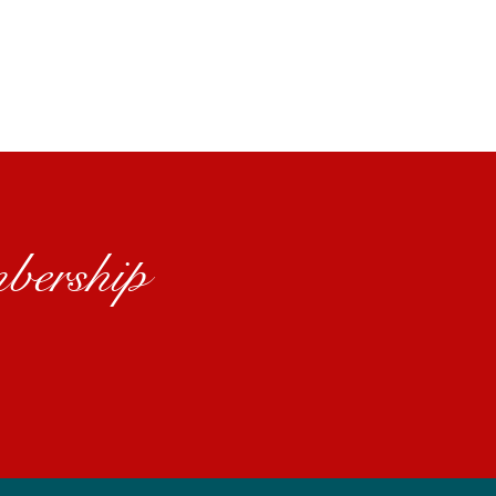
bership