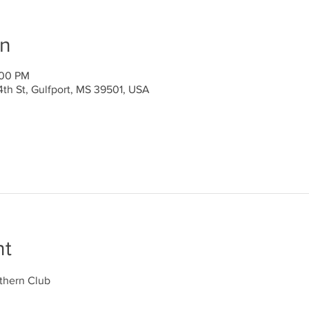
on
:00 PM
4th St, Gulfport, MS 39501, USA
nt
thern Club