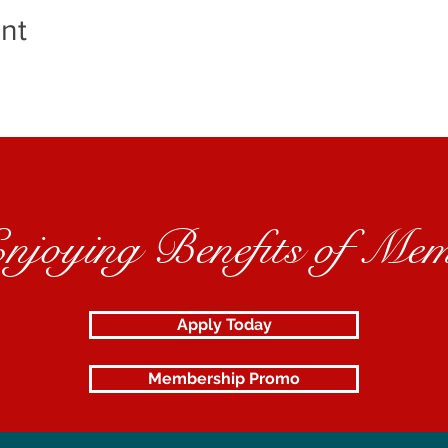
nt
Enjoying Benefits of Mem
Apply Today
Membership Promo