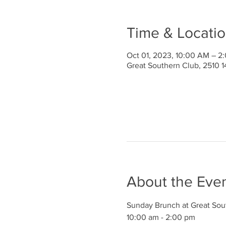
Time & Locati
Oct 01, 2023, 10:00 AM – 2
Great Southern Club, 2510 1
About the Eve
Sunday Brunch at Great Sou
10:00 am - 2:00 pm