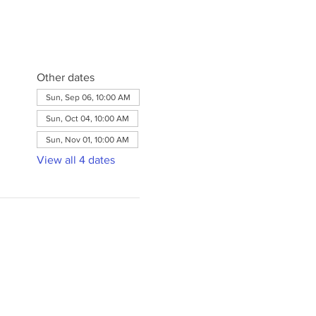
Other dates
Sun, Sep 06, 10:00 AM
Sun, Oct 04, 10:00 AM
Sun, Nov 01, 10:00 AM
View all 4 dates