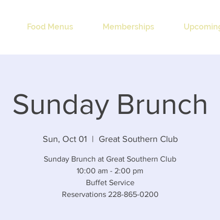
Food Menus
Memberships
Upcoming
Sunday Brunch
Sun, Oct 01
  |  
Great Southern Club
Sunday Brunch at Great Southern Club
10:00 am - 2:00 pm
Buffet Service
Reservations 228-865-0200