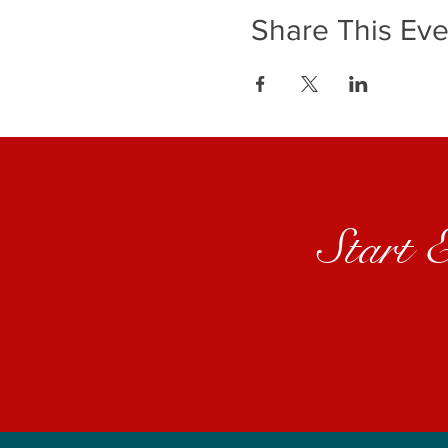
Share This Eve
Start 