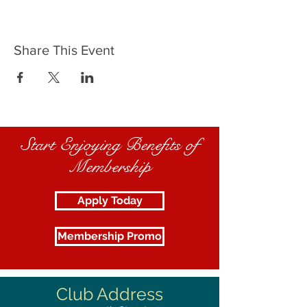
Share This Event
Start Enjoying Benefits of
Membership
Apply Today
Membership Promo
Club Address