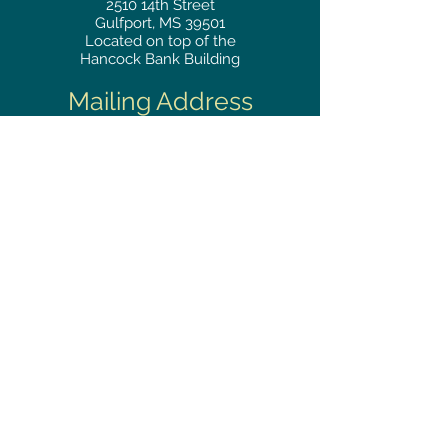
2510
14th Street
Gulfport, MS 39501
Located on top of the
Hancock Bank Building
Mailing
Address
Great Southern Club
2510
14th Street Suite 1480
Gulfport, MS 39501
Privacy Policy
Phone
RESERVATIONS
228.865.0200
FAX
228.868.3419