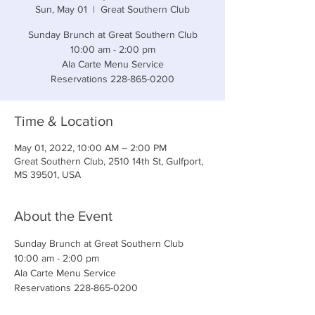
Sun, May 01
  |  
Great Southern Club
Sunday Brunch at Great Southern Club
10:00 am - 2:00 pm
Ala Carte Menu Service
Reservations 228-865-0200
Time & Location
May 01, 2022, 10:00 AM – 2:00 PM
Great Southern Club, 2510 14th St, Gulfport,
MS 39501, USA
About the Event
Sunday Brunch at Great Southern Club
10:00 am - 2:00 pm
Ala Carte Menu Service
Reservations 228-865-0200