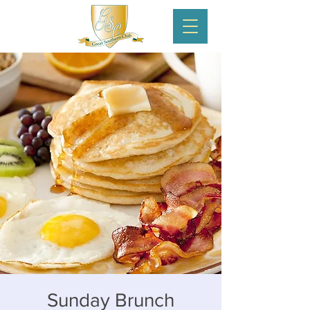
Sunday Brunch