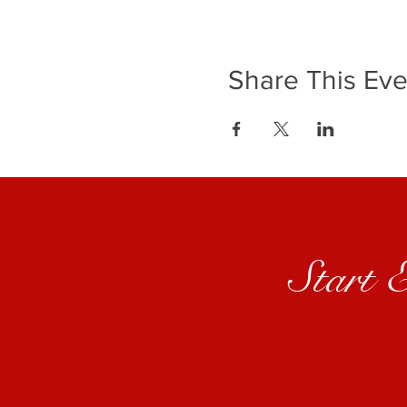
Share This Eve
Start 