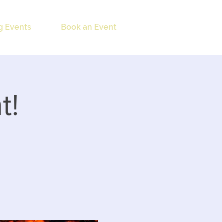
 Events
Book an Event
t!