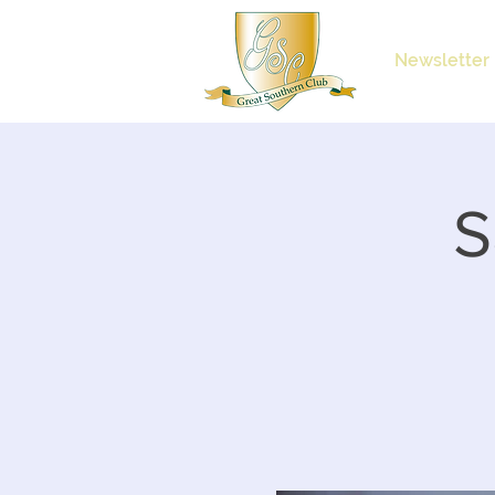
Newsletter
S