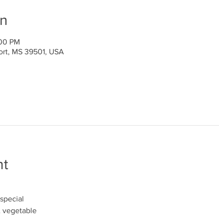
on
:00 PM
port, MS 39501, USA
nt
special
& vegetable