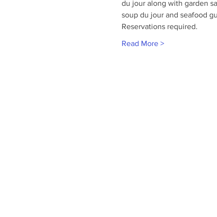
du jour along with garden sa
soup du jour and seafood g
Reservations required.
Read More >