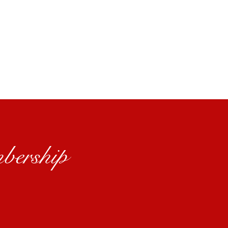
bership