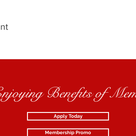
nt
Enjoying Benefits of Mem
Apply Today
Membership Promo