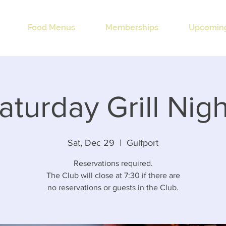
Food Menus
Memberships
Upcoming
aturday Grill Nigh
Sat, Dec 29
  |  
Gulfport
Reservations required.
The Club will close at 7:30 if there are
no reservations or guests in the Club.