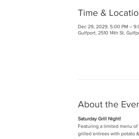
Time & Locati
Dec 29, 2029, 5:00 PM – 9
Gulfport, 2510 14th St, Gulf
About the Eve
Saturday Grill Night!
Featuring a limited menu of 
grilled entrees with potato 