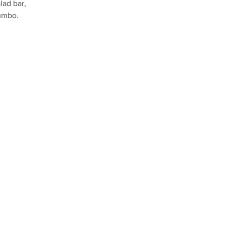
lad bar,
umbo.