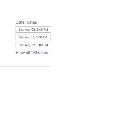
Other dates
Sat, Aug 08, 5:00 PM
Sat, Aug 15, 5:00 PM
Sat, Aug 22, 5:00 PM
View all 192 dates