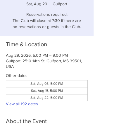
Sat, Aug 29
  |  
Gulfport
Reservations required.
The Club will close at 7:30 if there are
no reservations or guests in the Club.
Time & Location
Aug 29, 2026, 5:00 PM – 9:00 PM
Gulfport, 2510 14th St, Gulfport, MS 39501,
USA
Other dates
Sat, Aug 08, 5:00 PM
Sat, Aug 15, 5:00 PM
Sat, Aug 22, 5:00 PM
View all 192 dates
About the Event