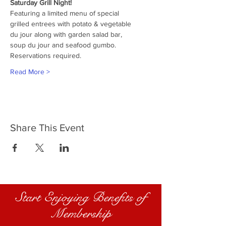
Saturday Grill Night!
Featuring a limited menu of special
grilled entrees with potato & vegetable
du jour along with garden salad bar,
soup du jour and seafood gumbo.
Reservations required.
Read More >
Share This Event
Start Enjoying Benefits of
Membership