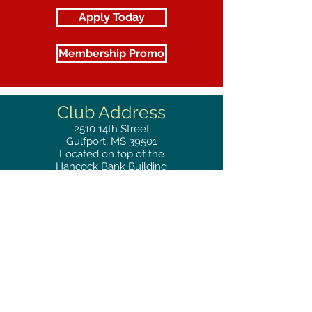
Apply Today
Membership Promo
Club Address
2510
14th Street
Gulfport, MS 39501
Located on top of the
Hancock Bank Building
Mailing
Address
Great Southern Club
2510
14th Street Suite 1480
Gulfport, MS 39501
Privacy Policy