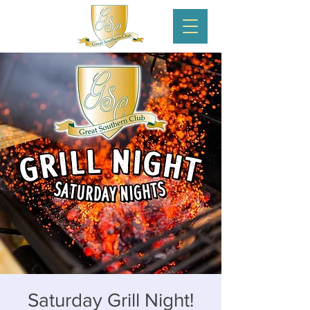
Saturday Grill Night!