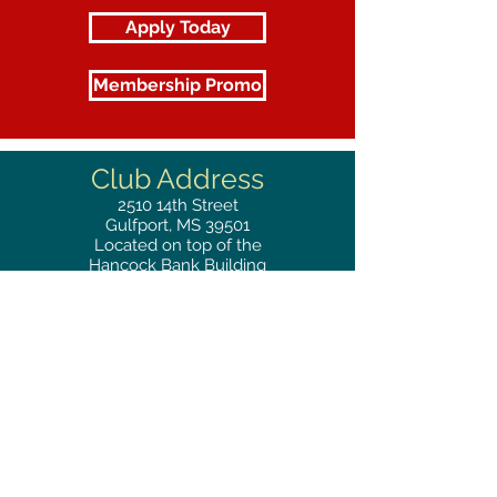
Apply Today
Membership Promo
Club Address
2510
14th Street
Gulfport, MS 39501
Located on top of the
Hancock Bank Building
Mailing
Address
Great Southern Club
2510
14th Street Suite 1480
Gulfport, MS 39501
Privacy Policy