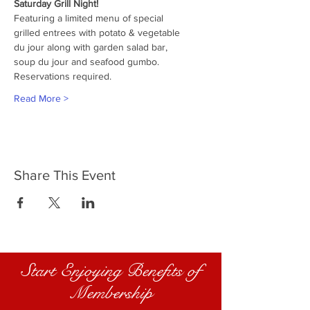
Saturday Grill Night!
Featuring a limited menu of special
grilled entrees with potato & vegetable
du jour along with garden salad bar,
soup du jour and seafood gumbo.
Reservations required.
Read More >
Share This Event
Start Enjoying Benefits of
Membership