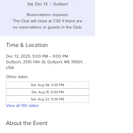
Sat, Dec 13
  |  
Gulfport
Reservations required.
The Club will close at 7:30 if there are
no reservations or guests in the Club.
Time & Location
Dec 13, 2025, 5:00 PM – 9:00 PM
Gulfport, 2510 14th St, Gulfport, MS 39501,
USA
Other dates
Sat, Aug 08, 5:00 PM
Sat, Aug 15, 5:00 PM
Sat, Aug 22, 5:00 PM
View all 192 dates
About the Event