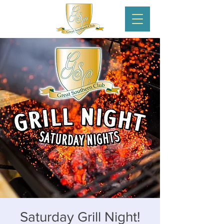
Saturday Grill Night!