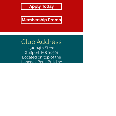
Apply Today
Membership Promo
Club Address
2510
14th Street
Gulfport, MS 39501
Located on top of the
Hancock Bank Building
Mailing
Address
Great Southern Club
2510
14th Street Suite 1480
Gulfport, MS 39501
Privacy Policy