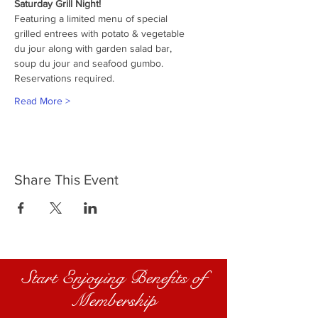
Saturday Grill Night!
Featuring a limited menu of special
grilled entrees with potato & vegetable
du jour along with garden salad bar,
soup du jour and seafood gumbo.
Reservations required.
Read More >
Share This Event
Start Enjoying Benefits of
Membership