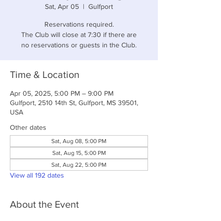
Sat, Apr 05
  |  
Gulfport
Reservations required.
The Club will close at 7:30 if there are
no reservations or guests in the Club.
Time & Location
Apr 05, 2025, 5:00 PM – 9:00 PM
Gulfport, 2510 14th St, Gulfport, MS 39501,
USA
Other dates
Sat, Aug 08, 5:00 PM
Sat, Aug 15, 5:00 PM
Sat, Aug 22, 5:00 PM
View all 192 dates
About the Event