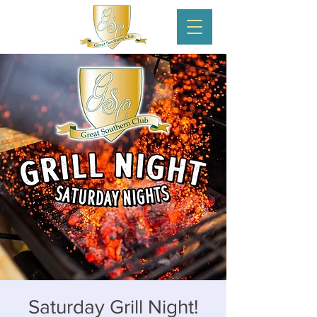
Saturday Grill Night!