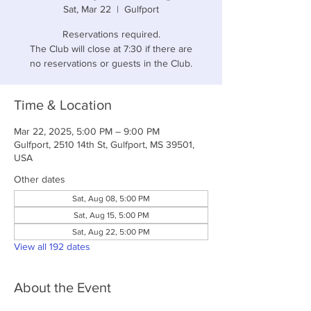
Sat, Mar 22
  |  
Gulfport
Reservations required.
The Club will close at 7:30 if there are
no reservations or guests in the Club.
Time & Location
Mar 22, 2025, 5:00 PM – 9:00 PM
Gulfport, 2510 14th St, Gulfport, MS 39501,
USA
Other dates
Sat, Aug 08, 5:00 PM
Sat, Aug 15, 5:00 PM
Sat, Aug 22, 5:00 PM
View all 192 dates
About the Event