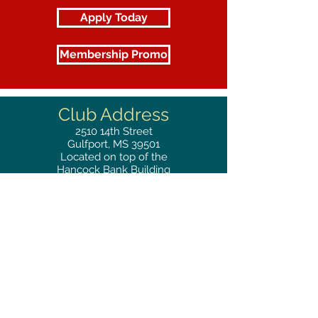
Apply Today
Membership Promo
Club Address
2510
14th Street
Gulfport, MS 39501
Located on top of the
Hancock Bank Building
Mailing
Address
Great Southern Club
2510
14th Street Suite 1480
Gulfport, MS 39501
Privacy Policy