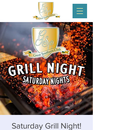
Saturday Grill Night!