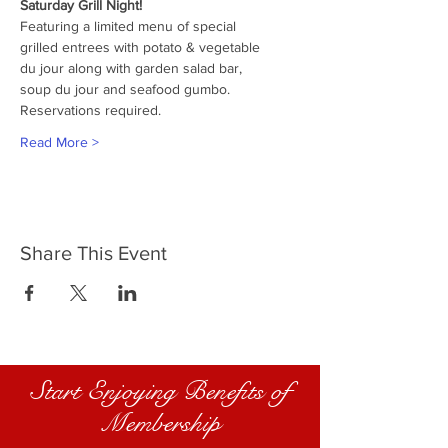
Saturday Grill Night!
Featuring a limited menu of special
grilled entrees with potato & vegetable
du jour along with garden salad bar,
soup du jour and seafood gumbo.
Reservations required.
Read More >
Share This Event
Start Enjoying Benefits of
Membership