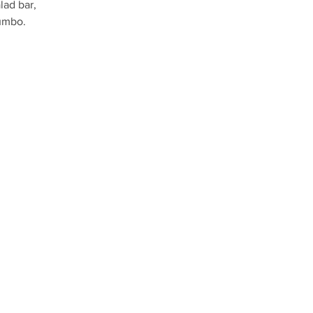
lad bar,
umbo.