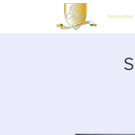
Newsletter
S