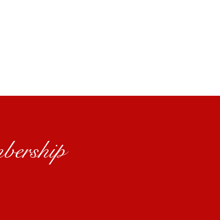
bership