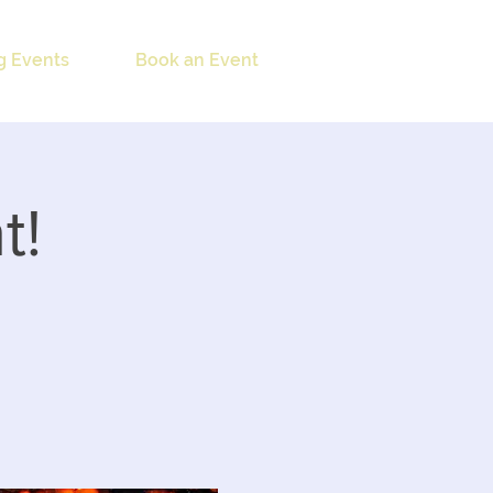
 Events
Book an Event
t!