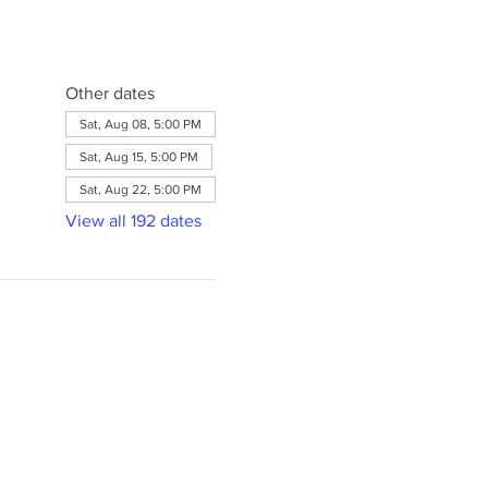
Other dates
Sat, Aug 08, 5:00 PM
Sat, Aug 15, 5:00 PM
Sat, Aug 22, 5:00 PM
View all 192 dates