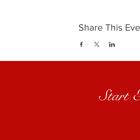
Share This Eve
Start 