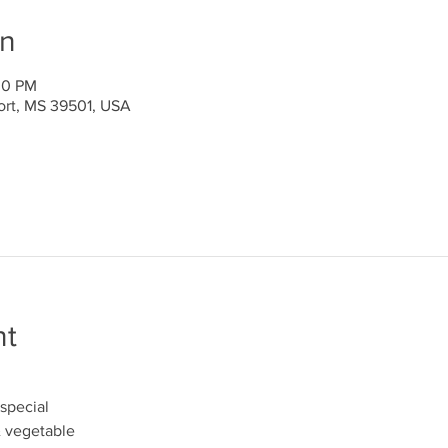
on
00 PM
port, MS 39501, USA
nt
special
& vegetable