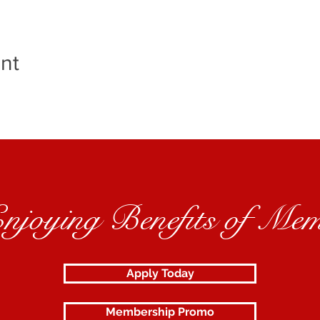
nt
Enjoying Benefits of Mem
Apply Today
Membership Promo