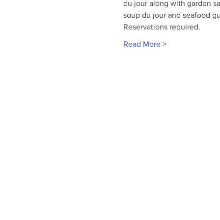
du jour along with garden sa
soup du jour and seafood g
Reservations required.
Read More >