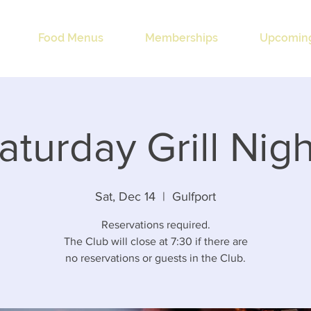
Food Menus
Memberships
Upcoming
aturday Grill Nigh
Sat, Dec 14
  |  
Gulfport
Reservations required.
The Club will close at 7:30 if there are
no reservations or guests in the Club.