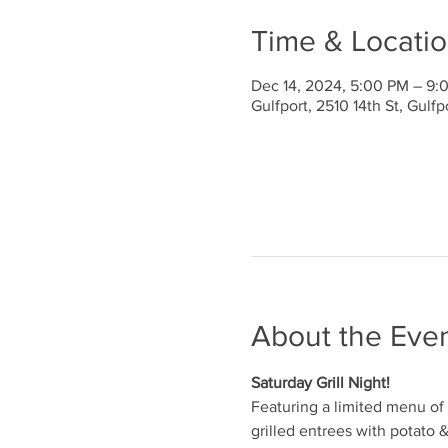
Time & Locati
Dec 14, 2024, 5:00 PM – 9:
Gulfport, 2510 14th St, Gulf
About the Eve
Saturday Grill Night!
Featuring a limited menu of 
grilled entrees with potato 