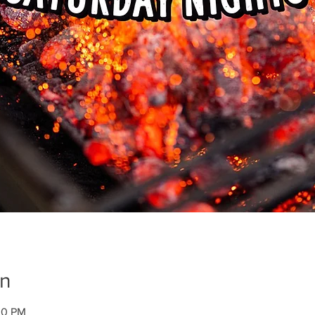
on
00 PM