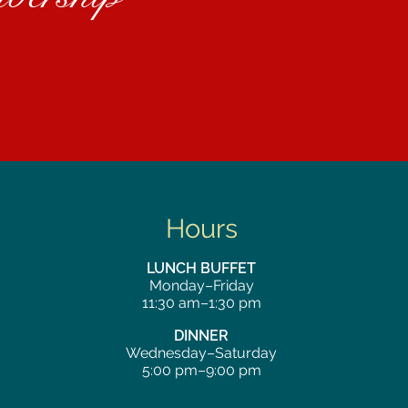
Hours
LUNCH BUFFET
Monday–Friday
11:30 am–1:30 pm
DINNER
Wednesday–Saturday
5:00 pm–9:00 pm