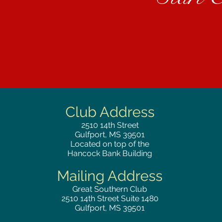
Club Address
2510
14th Street
Gulfport, MS 39501
Located on top of the
Hancock Bank Building
Mailing
Address
Great Southern Club
2510
14th Street Suite 1480
Gulfport, MS 39501