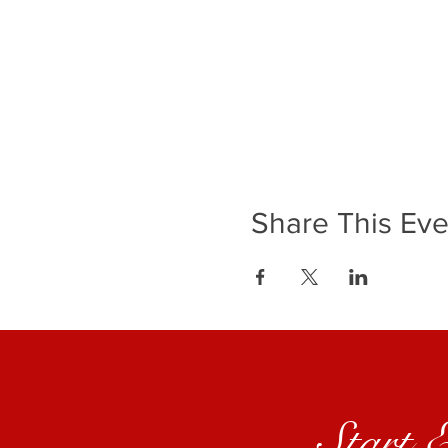
Share This Eve
Start 