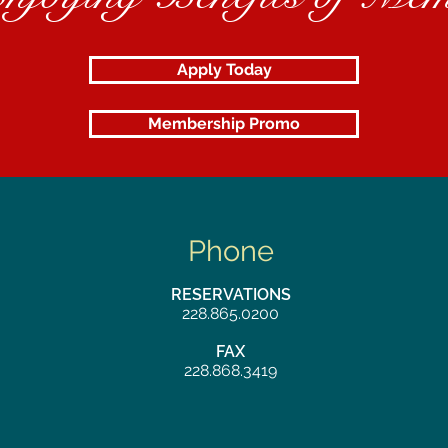
Apply Today
Membership Promo
Phone
RESERVATIONS
228.865.0200
FAX
228.868.3419