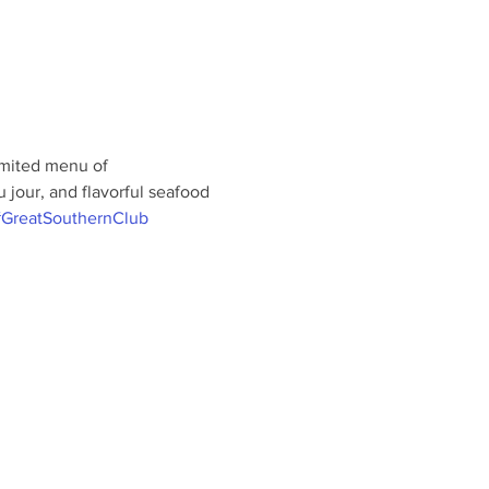
limited menu of 
jour, and flavorful seafood 
GreatSouthernClub