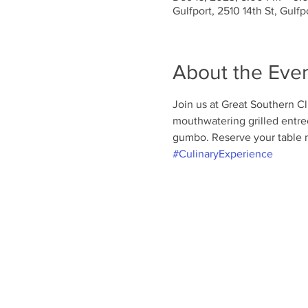
Gulfport, 2510 14th St, Gulf
About the Eve
Join us at Great Southern Clu
mouthwatering grilled entree
gumbo. Reserve your table n
#CulinaryExperience