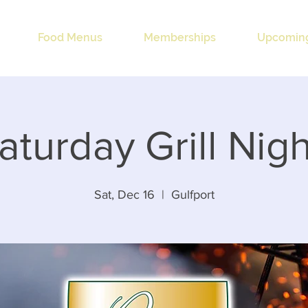
Food Menus
Memberships
Upcoming
aturday Grill Nigh
Sat, Dec 16
  |  
Gulfport