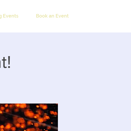
 Events
Book an Event
t!