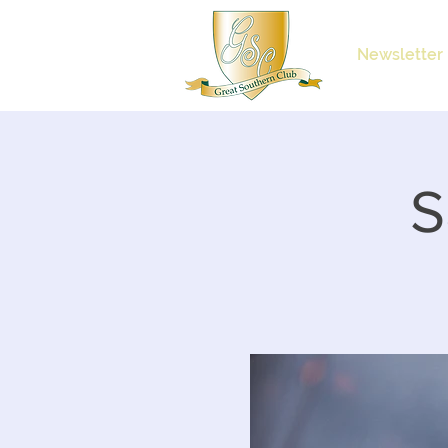
Newsletter
S