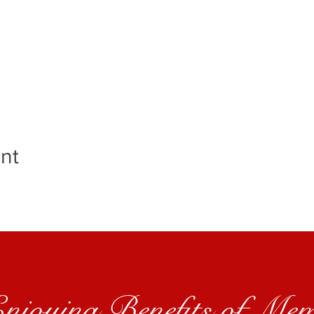
nt
Enjoying Benefits of Mem