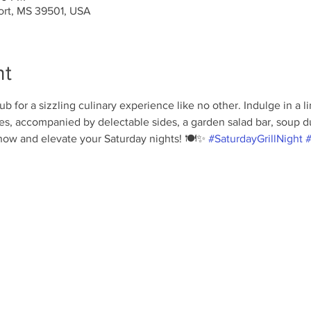
port, MS 39501, USA
nt
b for a sizzling culinary experience like no other. Indulge in a 
s, accompanied by delectable sides, a garden salad bar, soup du 
ow and elevate your Saturday nights! 🍽️✨ 
#SaturdayGrillNight
#