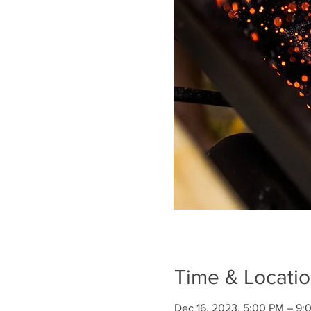
Time & Locati
Dec 16, 2023, 5:00 PM – 9: