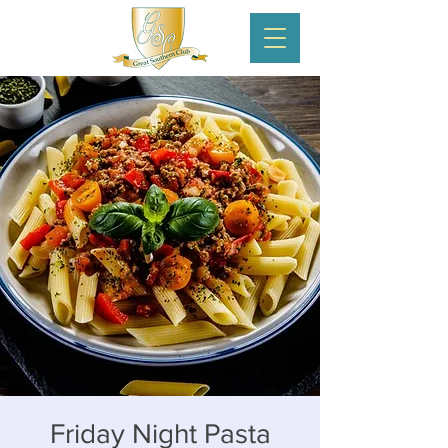
Friday Night Pasta