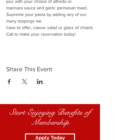
jour with your choice of alfredo or
marinara sauce and garlic parmesan toast.
Supreme your pasta by adding any of our 
many toppings we
have to offer, caesar salad or glass of chianti.
Call to make your reservation today!
Share This Event
Start Enjoying Benefits of
Membership
Apply Today