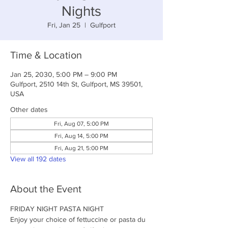
Nights
Fri, Jan 25
  |  
Gulfport
Time & Location
Jan 25, 2030, 5:00 PM – 9:00 PM
Gulfport, 2510 14th St, Gulfport, MS 39501,
USA
Other dates
Fri, Aug 07, 5:00 PM
Fri, Aug 14, 5:00 PM
Fri, Aug 21, 5:00 PM
View all 192 dates
About the Event
FRIDAY NIGHT PASTA NIGHT
Enjoy your choice of fettuccine or pasta du 