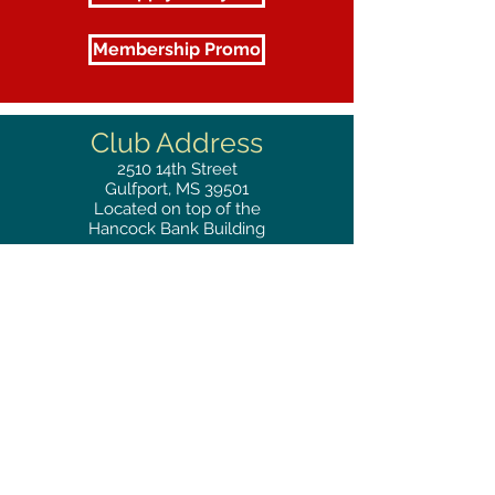
Membership Promo
Club Address
2510
14th Street
Gulfport, MS 39501
Located on top of the
Hancock Bank Building
Mailing
Address
Great Southern Club
2510
14th Street Suite 1480
Gulfport, MS 39501
Privacy Policy
Phone