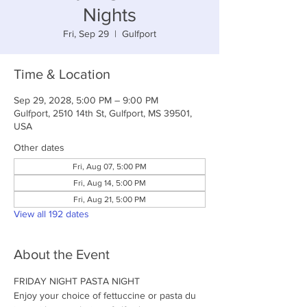
Nights
Fri, Sep 29
  |  
Gulfport
Time & Location
Sep 29, 2028, 5:00 PM – 9:00 PM
Gulfport, 2510 14th St, Gulfport, MS 39501,
USA
Other dates
Fri, Aug 07, 5:00 PM
Fri, Aug 14, 5:00 PM
Fri, Aug 21, 5:00 PM
View all 192 dates
About the Event
FRIDAY NIGHT PASTA NIGHT
Enjoy your choice of fettuccine or pasta du 