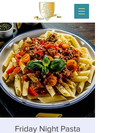
Friday Night Pasta