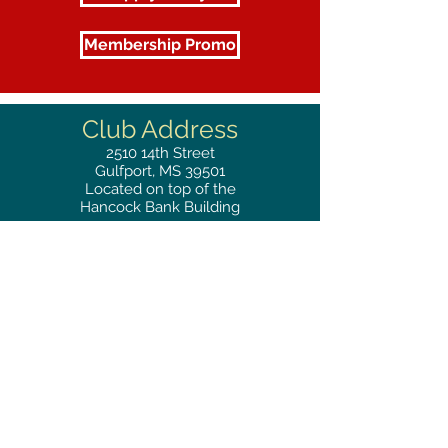
Membership Promo
Club Address
2510
14th Street
Gulfport, MS 39501
Located on top of the
Hancock Bank Building
Mailing
Address
Great Southern Club
2510
14th Street Suite 1480
Gulfport, MS 39501
Privacy Policy
Phone