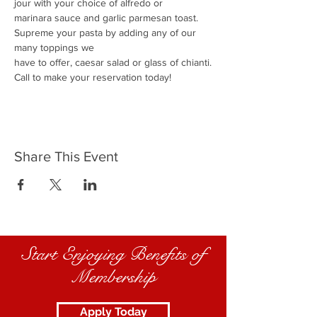
jour with your choice of alfredo or
marinara sauce and garlic parmesan toast.
Supreme your pasta by adding any of our 
many toppings we
have to offer, caesar salad or glass of chianti.
Call to make your reservation today!
Share This Event
Start Enjoying Benefits of
Membership
Apply Today