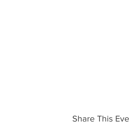
Share This Eve