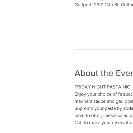
Gulfport, 2510 14th St, Gulf
About the Eve
FRIDAY NIGHT PASTA NIG
Enjoy your choice of fettucc
marinara sauce and garlic p
Supreme your pasta by addi
have to offer, caesar salad or
Call to make your reservatio