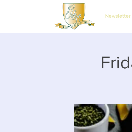
Newsletter
Frid