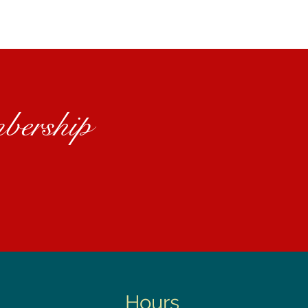
bership
Hours