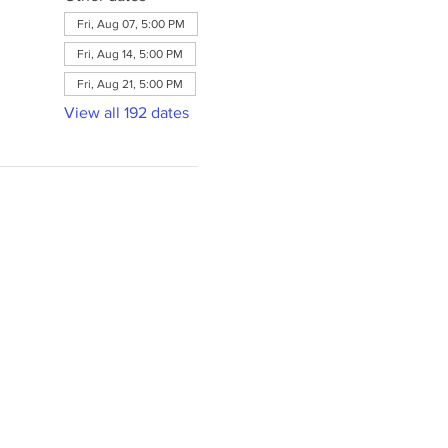
Fri, Aug 07, 5:00 PM
Fri, Aug 14, 5:00 PM
Fri, Aug 21, 5:00 PM
View all 192 dates