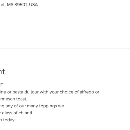
port, MS 39501, USA
nt
HT
ine or pasta du jour with your choice of alfredo or
armesan toast.
ng any of our many toppings we
 glass of chianti.
n today!