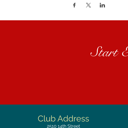
Start 
Club Address
2510
14th Street