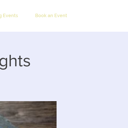
 Events
Book an Event
ights