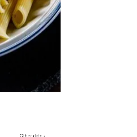
Other dates