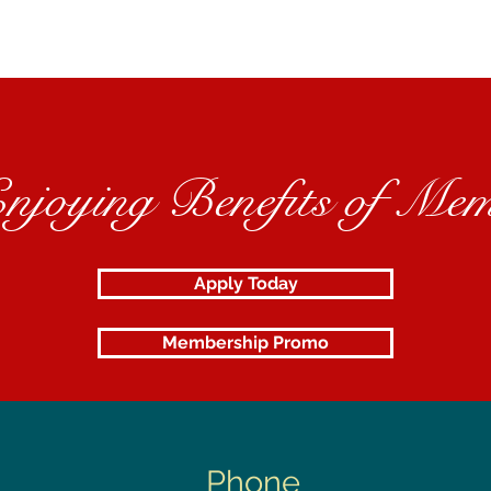
Enjoying Benefits of Mem
Apply Today
Membership Promo
Phone