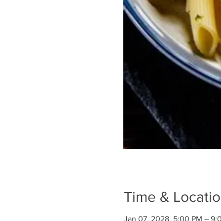
Time & Locati
Jan 07, 2028, 5:00 PM – 9: