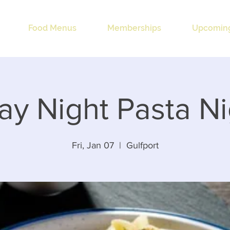
Food Menus
Memberships
Upcoming
ay Night Pasta N
Fri, Jan 07
  |  
Gulfport