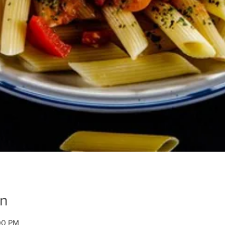
on
00 PM