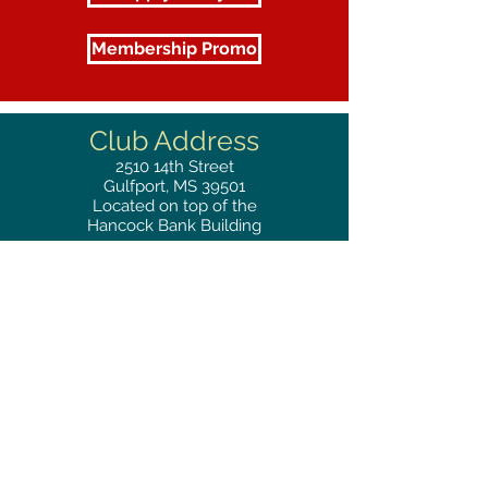
Membership Promo
Club Address
2510
14th Street
Gulfport, MS 39501
Located on top of the
Hancock Bank Building
Mailing
Address
Great Southern Club
2510
14th Street Suite 1480
Gulfport, MS 39501
Privacy Policy
Phone