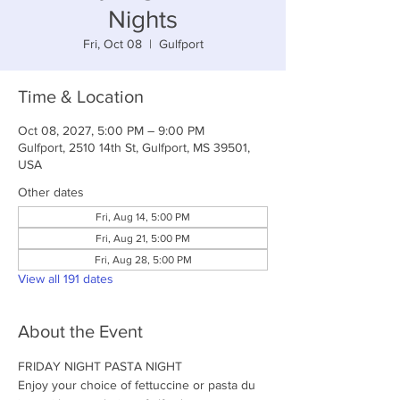
Nights
Fri, Oct 08
  |  
Gulfport
Time & Location
Oct 08, 2027, 5:00 PM – 9:00 PM
Gulfport, 2510 14th St, Gulfport, MS 39501,
USA
Other dates
Fri, Aug 14, 5:00 PM
Fri, Aug 21, 5:00 PM
Fri, Aug 28, 5:00 PM
View all 191 dates
About the Event
FRIDAY NIGHT PASTA NIGHT
Enjoy your choice of fettuccine or pasta du 