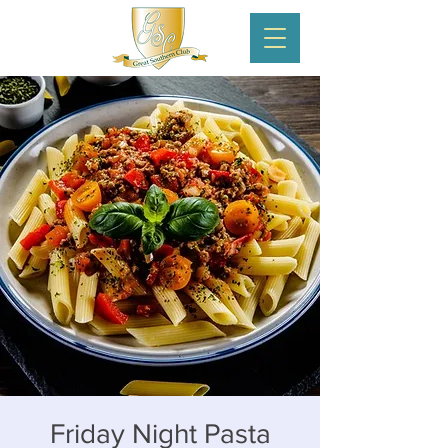
Friday Night Pasta