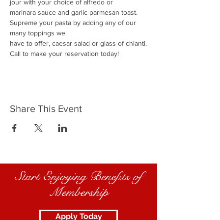
jour with your choice of alfredo or
marinara sauce and garlic parmesan toast.
Supreme your pasta by adding any of our 
many toppings we
have to offer, caesar salad or glass of chianti.
Call to make your reservation today!
Share This Event
Start Enjoying Benefits of
Membership
Apply Today