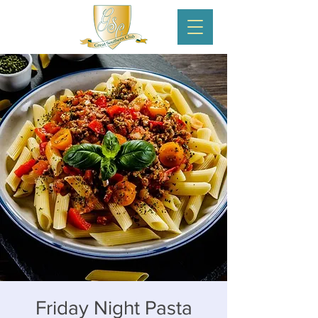
Friday Night Pasta