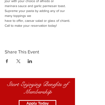
jour with your choice of alfredo or
marinara sauce and garlic parmesan toast.
Supreme your pasta by adding any of our 
many toppings we
have to offer, caesar salad or glass of chianti.
Call to make your reservation today!
Share This Event
Start Enjoying Benefits of
Membership
Apply Today