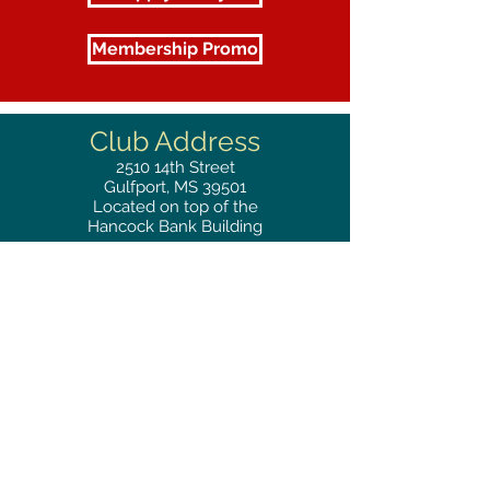
Membership Promo
Club Address
2510
14th Street
Gulfport, MS 39501
Located on top of the
Hancock Bank Building
Mailing
Address
Great Southern Club
2510
14th Street Suite 1480
Gulfport, MS 39501
Privacy Policy
Phone