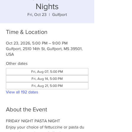
Nights
Fri, Oct 23
  |  
Gulfport
Time & Location
Oct 23, 2026, 5:00 PM – 9:00 PM
Gulfport, 2510 14th St, Gulfport, MS 39501,
USA
Other dates
Fri, Aug 07, 5:00 PM
Fri, Aug 14, 5:00 PM
Fri, Aug 21, 5:00 PM
View all 192 dates
About the Event
FRIDAY NIGHT PASTA NIGHT
Enjoy your choice of fettuccine or pasta du 