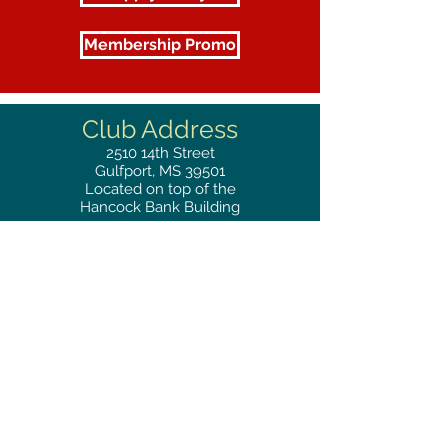
Membership Promo
Club Address
2510
14th Street
Gulfport, MS 39501
Located on top of the
Hancock Bank Building
Mailing
Address
Great Southern Club
2510
14th Street Suite 1480
Gulfport, MS 39501
Privacy Policy
Phone