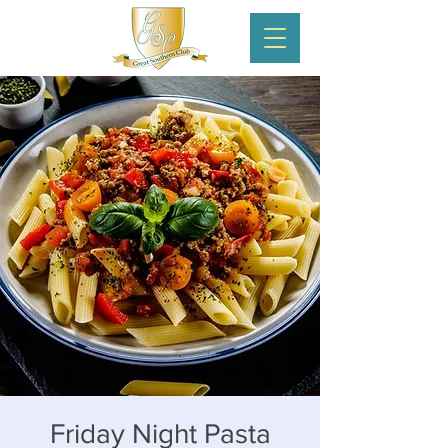
Friday Night Pasta