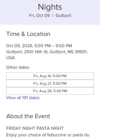
Nights
Fri, Oct 09
  |  
Gulfport
Time & Location
Oct 09, 2026, 5:00 PM – 9:00 PM
Gulfport, 2510 14th St, Gulfport, MS 39501,
USA
Other dates
Fri, Aug 14, 5:00 PM
Fri, Aug 21, 5:00 PM
Fri, Aug 28, 5:00 PM
View all 191 dates
About the Event
FRIDAY NIGHT PASTA NIGHT
Enjoy your choice of fettuccine or pasta du 