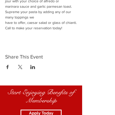
jour with your choice of alfredo or
marinara sauce and garlic parmesan toast.
Supreme your pasta by adding any of our 
many toppings we
have to offer, caesar salad or glass of chianti.
Call to make your reservation today!
Share This Event
Start Enjoying Benefits of
Membership
Apply Today