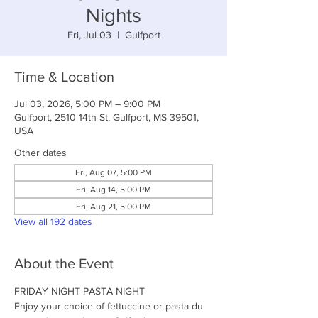
Nights
Fri, Jul 03
  |  
Gulfport
Time & Location
Jul 03, 2026, 5:00 PM – 9:00 PM
Gulfport, 2510 14th St, Gulfport, MS 39501,
USA
Other dates
Fri, Aug 07, 5:00 PM
Fri, Aug 14, 5:00 PM
Fri, Aug 21, 5:00 PM
View all 192 dates
About the Event
FRIDAY NIGHT PASTA NIGHT
Enjoy your choice of fettuccine or pasta du 