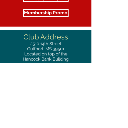
Membership Promo
Club Address
2510
14th Street
Gulfport, MS 39501
Located on top of the
Hancock Bank Building
Mailing
Address
Great Southern Club
2510
14th Street Suite 1480
Gulfport, MS 39501
Privacy Policy
Phone