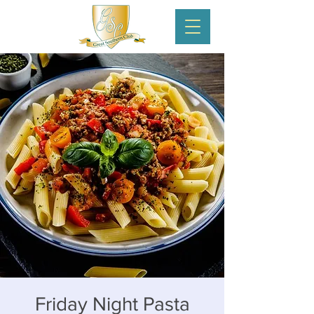
Friday Night Pasta