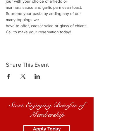
jour with your choice of alfredo or
marinara sauce and garlic parmesan toast.
Supreme your pasta by adding any of our 
many toppings we
have to offer, caesar salad or glass of chianti.
Call to make your reservation today!
Share This Event
Start Enjoying Benefits of
Membership
Apply Today