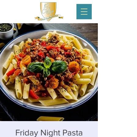
Friday Night Pasta