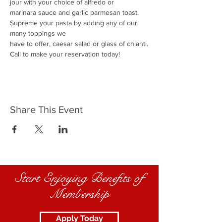
jour with your choice of alfredo or
marinara sauce and garlic parmesan toast.
Supreme your pasta by adding any of our 
many toppings we
have to offer, caesar salad or glass of chianti.
Call to make your reservation today!
Share This Event
Start Enjoying Benefits of
Membership
Apply Today