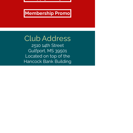
Membership Promo
Club Address
2510
14th Street
Gulfport, MS 39501
Located on top of the
Hancock Bank Building
Mailing
Address
Great Southern Club
2510
14th Street Suite 1480
Gulfport, MS 39501
Privacy Policy
Phone