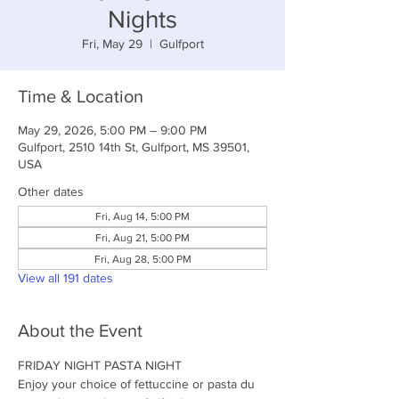
Nights
Fri, May 29
  |  
Gulfport
Time & Location
May 29, 2026, 5:00 PM – 9:00 PM
Gulfport, 2510 14th St, Gulfport, MS 39501,
USA
Other dates
Fri, Aug 14, 5:00 PM
Fri, Aug 21, 5:00 PM
Fri, Aug 28, 5:00 PM
View all 191 dates
About the Event
FRIDAY NIGHT PASTA NIGHT
Enjoy your choice of fettuccine or pasta du 