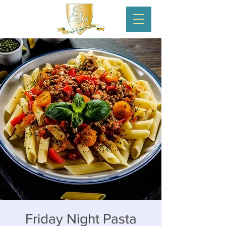
Friday Night Pasta