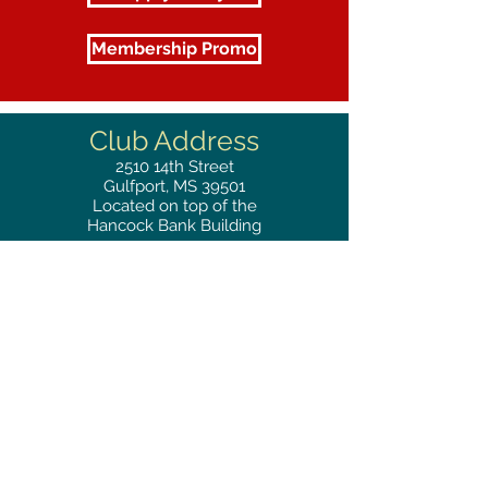
Membership Promo
Club Address
2510
14th Street
Gulfport, MS 39501
Located on top of the
Hancock Bank Building
Mailing
Address
Great Southern Club
2510
14th Street Suite 1480
Gulfport, MS 39501
Privacy Policy
Phone