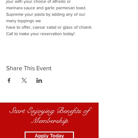
jour with your choice of alfredo or
marinara sauce and garlic parmesan toast.
Supreme your pasta by adding any of our 
many toppings we
have to offer, caesar salad or glass of chianti.
Call to make your reservation today!
Share This Event
Start Enjoying Benefits of
Membership
Apply Today