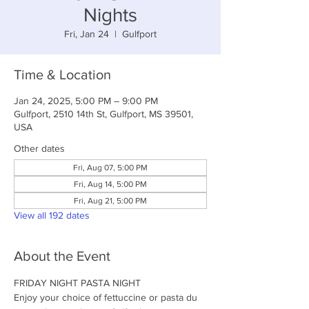
Nights
Fri, Jan 24
  |  
Gulfport
Time & Location
Jan 24, 2025, 5:00 PM – 9:00 PM
Gulfport, 2510 14th St, Gulfport, MS 39501,
USA
Other dates
Fri, Aug 07, 5:00 PM
Fri, Aug 14, 5:00 PM
Fri, Aug 21, 5:00 PM
View all 192 dates
About the Event
FRIDAY NIGHT PASTA NIGHT
Enjoy your choice of fettuccine or pasta du 