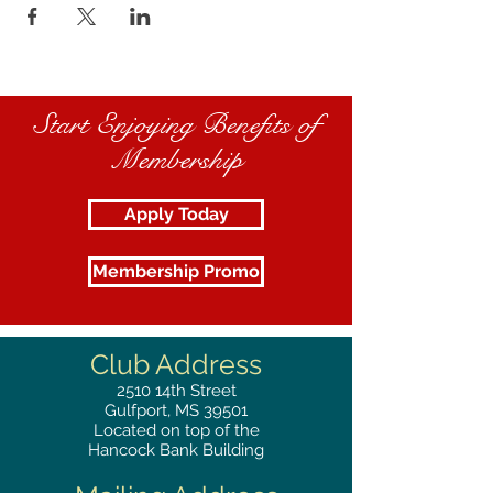
Start Enjoying Benefits of
Membership
Apply Today
Membership Promo
Club Address
2510
14th Street
Gulfport, MS 39501
Located on top of the
Hancock Bank Building