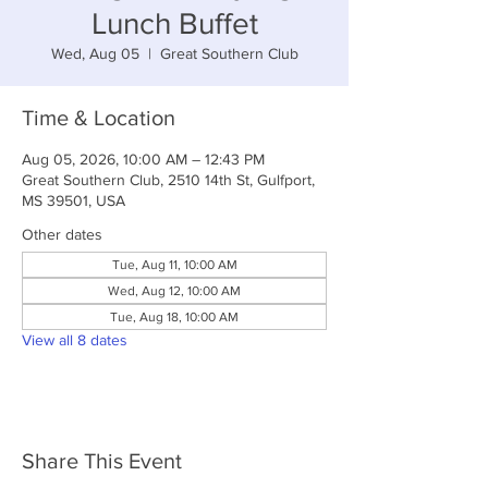
Lunch Buffet
Wed, Aug 05
  |  
Great Southern Club
Time & Location
Aug 05, 2026, 10:00 AM – 12:43 PM
Great Southern Club, 2510 14th St, Gulfport,
MS 39501, USA
Other dates
Tue, Aug 11, 10:00 AM
Wed, Aug 12, 10:00 AM
Tue, Aug 18, 10:00 AM
View all 8 dates
Share This Event