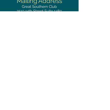
Mailing
Address
Great Southern Club
2510
14th Street Suite 1480
Gulfport, MS 39501
Privacy Policy
Phone
RESERVATIONS
228.865.0200
FAX
228.868.3419
Hours
LUNCH BUFFET
Monday–Friday