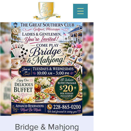
Bridge & Mahjong