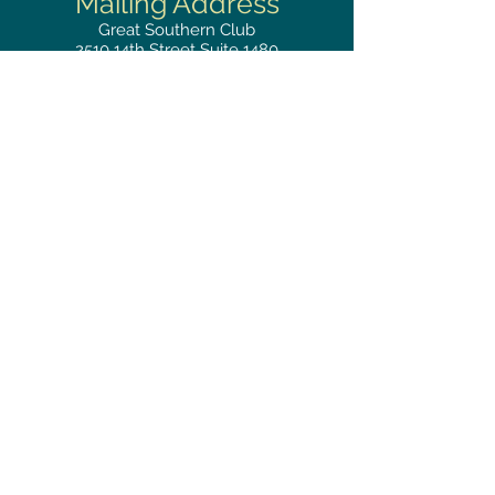
Mailing
Address
Great Southern Club
2510
14th Street Suite 1480
Gulfport, MS 39501
Privacy Policy
Phone
RESERVATIONS
228.865.0200
FAX
228.868.3419
Hours
LUNCH BUFFET
Monday–Friday