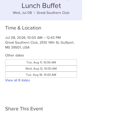
Lunch Buffet
Wed, Jul 08
  |  
Great Southern Club
Time & Location
Jul 08, 2026, 10:00 AM – 12:43 PM
Great Southern Club, 2510 14th St, Gulfport,
MS 39501, USA
Other dates
Tue, Aug 11, 10:00 AM
Wed, Aug 12, 10:00 AM
Tue, Aug 18, 10:00 AM
View all 8 dates
Share This Event