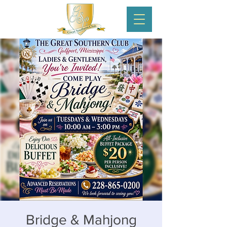
Bridge & Mahjong