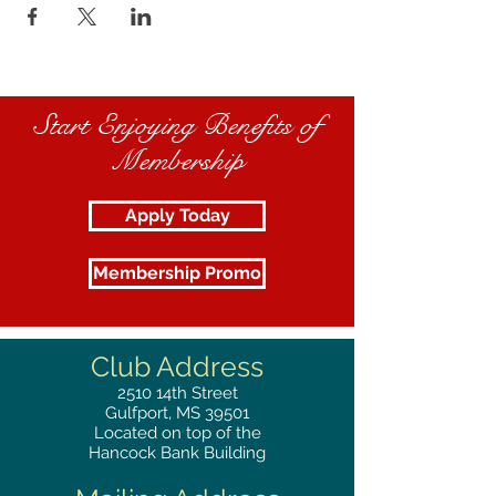
Start Enjoying Benefits of
Membership
Apply Today
Membership Promo
Club Address
2510
14th Street
Gulfport, MS 39501
Located on top of the
Hancock Bank Building