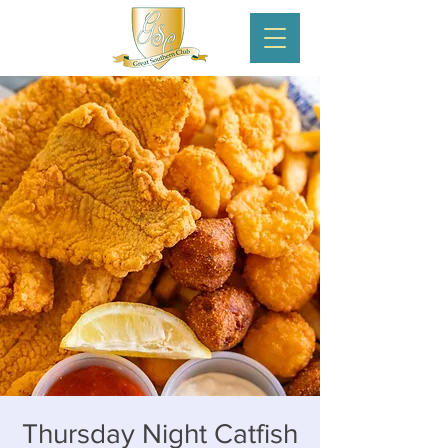
Thursday Night Catfish