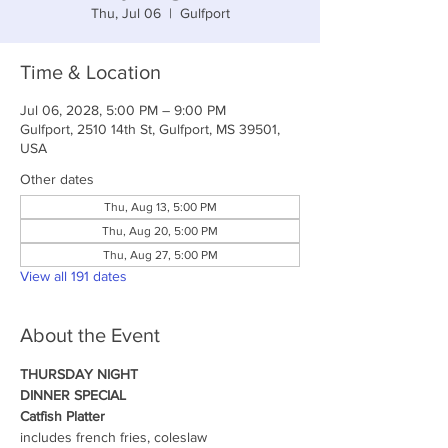
Thu, Jul 06
  |  
Gulfport
Time & Location
Jul 06, 2028, 5:00 PM – 9:00 PM
Gulfport, 2510 14th St, Gulfport, MS 39501,
USA
Other dates
Thu, Aug 13, 5:00 PM
Thu, Aug 20, 5:00 PM
Thu, Aug 27, 5:00 PM
View all 191 dates
About the Event
THURSDAY NIGHT
DINNER SPECIAL
Catfish Platter
includes french fries, coleslaw