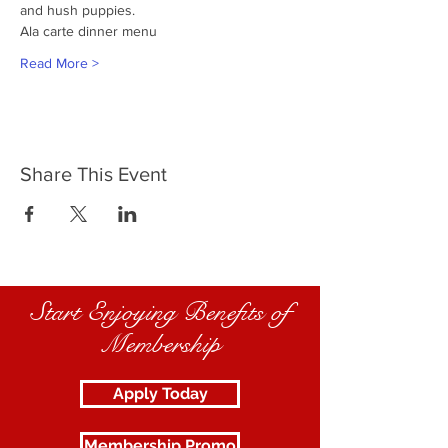
and hush puppies.
Ala carte dinner menu
Read More >
Share This Event
Start Enjoying Benefits of
Membership
Apply Today
Membership Promo