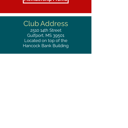
Club Address
2510
14th Street
Gulfport, MS 39501
Located on top of the
Hancock Bank Building
Mailing
Address
Great Southern Club
2510
14th Street Suite 1480
Gulfport, MS 39501
Privacy Policy
Phone
RESERVATIONS
228.865.0200