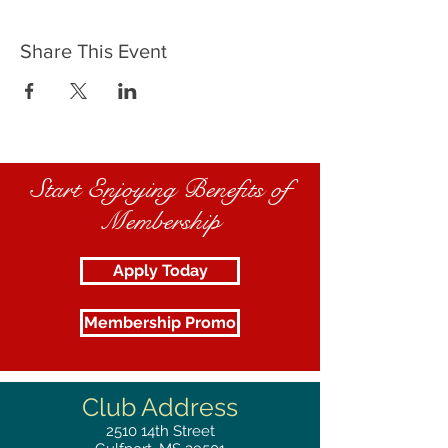
Share This Event
Start Enjoying Benefits of
Membership
Apply Today
Membership Promo
Club Address
2510
14th Street