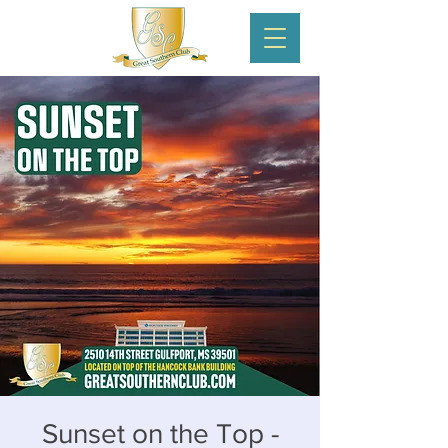
Sunset on the Top -