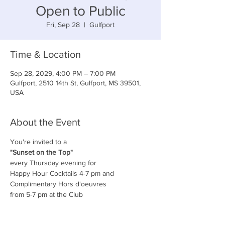
Open to Public
Fri, Sep 28
  |  
Gulfport
Time & Location
Sep 28, 2029, 4:00 PM – 7:00 PM
Gulfport, 2510 14th St, Gulfport, MS 39501,
USA
About the Event
You're invited to a
"Sunset on the Top"
every Thursday evening for
Happy Hour Cocktails 4-7 pm and
Complimentary Hors d'oeuvres
from 5-7 pm at the Club