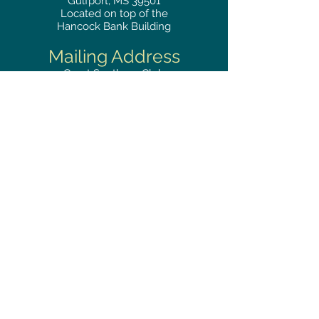
Gulfport, MS 39501
Located on top of the
Hancock Bank Building
Mailing
Address
Great Southern Club
2510
14th Street Suite 1480
Gulfport, MS 39501
Privacy Policy
Phone
RESERVATIONS
228.865.0200
FAX
228.868.3419