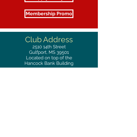
Membership Promo
Club Address
2510
14th Street
Gulfport, MS 39501
Located on top of the
Hancock Bank Building
Mailing
Address
Great Southern Club
2510
14th Street Suite 1480
Gulfport, MS 39501
Privacy Policy
Phone