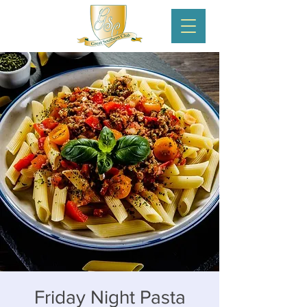
Friday Night Pasta