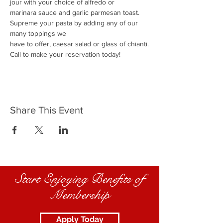
jour with your choice of alfredo or
marinara sauce and garlic parmesan toast.
Supreme your pasta by adding any of our 
many toppings we
have to offer, caesar salad or glass of chianti.
Call to make your reservation today!
Share This Event
Start Enjoying Benefits of
Membership
Apply Today