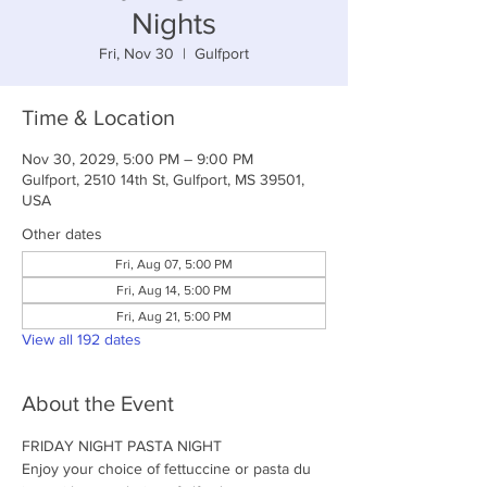
Nights
Fri, Nov 30
  |  
Gulfport
Time & Location
Nov 30, 2029, 5:00 PM – 9:00 PM
Gulfport, 2510 14th St, Gulfport, MS 39501,
USA
Other dates
Fri, Aug 07, 5:00 PM
Fri, Aug 14, 5:00 PM
Fri, Aug 21, 5:00 PM
View all 192 dates
About the Event
FRIDAY NIGHT PASTA NIGHT
Enjoy your choice of fettuccine or pasta du 