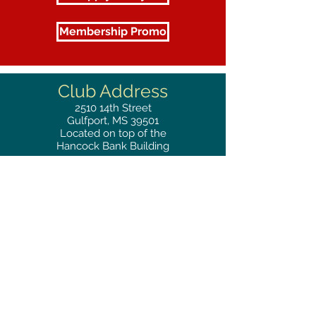
Membership Promo
Club Address
2510
14th Street
Gulfport, MS 39501
Located on top of the
Hancock Bank Building
Mailing
Address
Great Southern Club
2510
14th Street Suite 1480
Gulfport, MS 39501
Privacy Policy
Phone