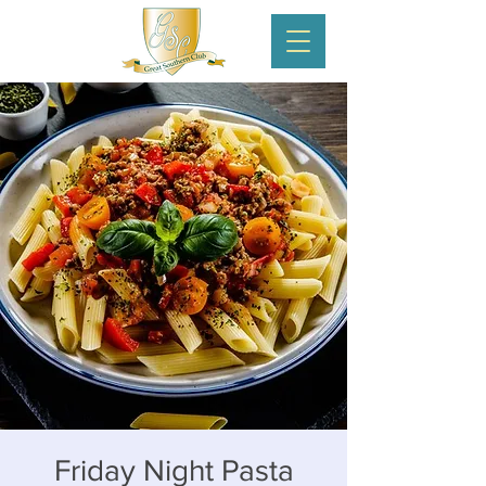
Friday Night Pasta