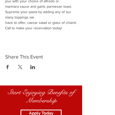
jour with your choice of alfredo or
marinara sauce and garlic parmesan toast.
Supreme your pasta by adding any of our 
many toppings we
have to offer, caesar salad or glass of chianti.
Call to make your reservation today!
Share This Event
Start Enjoying Benefits of
Membership
Apply Today