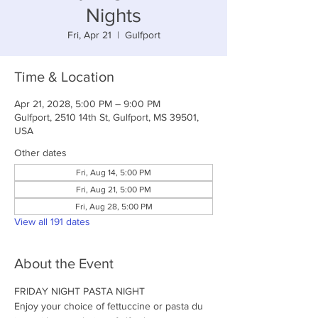
Nights
Fri, Apr 21
  |  
Gulfport
Time & Location
Apr 21, 2028, 5:00 PM – 9:00 PM
Gulfport, 2510 14th St, Gulfport, MS 39501,
USA
Other dates
Fri, Aug 14, 5:00 PM
Fri, Aug 21, 5:00 PM
Fri, Aug 28, 5:00 PM
View all 191 dates
About the Event
FRIDAY NIGHT PASTA NIGHT
Enjoy your choice of fettuccine or pasta du 